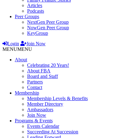
Articles
Podcasts
Peer Groups
NextGen Peer Group
NowGen Peer Group
KeyGroup
Login
Join Now
MENU
MENU
About
Celebrating 20 Years!
About FBA
Board and Staff
Partners
Contact
Membership
Membership Levels & Benefits
Member Directory
Ambassadors
Join Now
Programs & Events
Events Calendar
Succeeding At Succession
Leading Forward