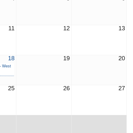
11
12
13
18
19
20
 - West
25
26
27