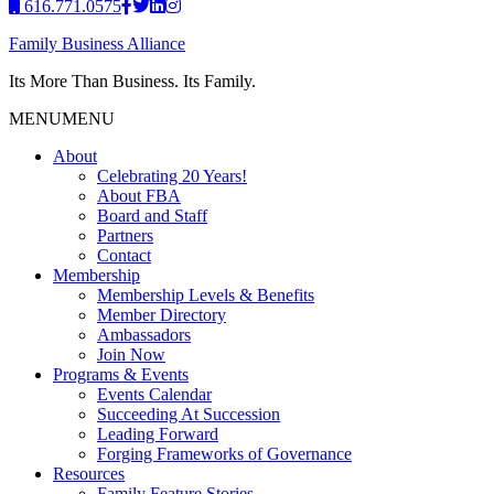
616.771.0575
Family Business Alliance
Its More Than Business. Its Family.
MENU
MENU
About
Celebrating 20 Years!
About FBA
Board and Staff
Partners
Contact
Membership
Membership Levels & Benefits
Member Directory
Ambassadors
Join Now
Programs & Events
Events Calendar
Succeeding At Succession
Leading Forward
Forging Frameworks of Governance
Resources
Family Feature Stories