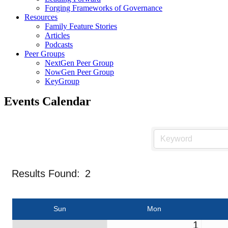
Forging Frameworks of Governance
Resources
Family Feature Stories
Articles
Podcasts
Peer Groups
NextGen Peer Group
NowGen Peer Group
KeyGroup
Events Calendar
Results Found:
2
Sun
Mon
1