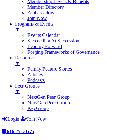
Membership Levels & Benefits
Member Directory
Ambassadors
Join Now
Programs & Events
▼
Events Calendar
Succeeding At Succession
Leading Forward
Forging Frameworks of Governance
Resources
▼
Family Feature Stories
Articles
Podcasts
Peer Groups
▼
NextGen Peer Group
NowGen Peer Group
KeyGroup
Login
Join Now
616.771.0575