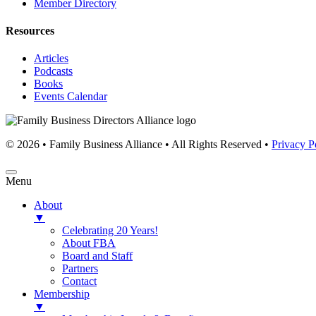
Member Directory
Resources
Articles
Podcasts
Books
Events Calendar
© 2026 • Family Business Alliance • All Rights Reserved •
Privacy P
Menu
About
▼
Celebrating 20 Years!
About FBA
Board and Staff
Partners
Contact
Membership
▼