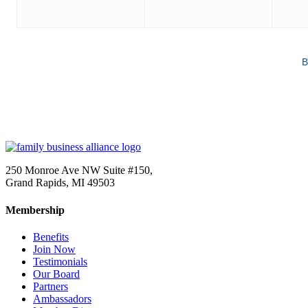
B
250 Monroe Ave NW Suite #150,
Grand Rapids, MI 49503
Membership
Benefits
Join Now
Testimonials
Our Board
Partners
Ambassadors