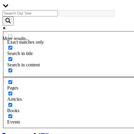
More results...
Exact matches only
Search in title
Search in content
Pages
Articles
Books
Events