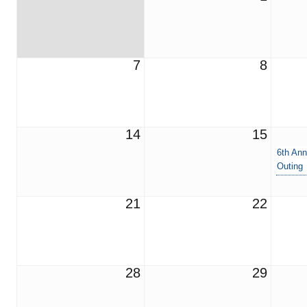
7
8
14
15
6th Ann
Outing
21
22
28
29