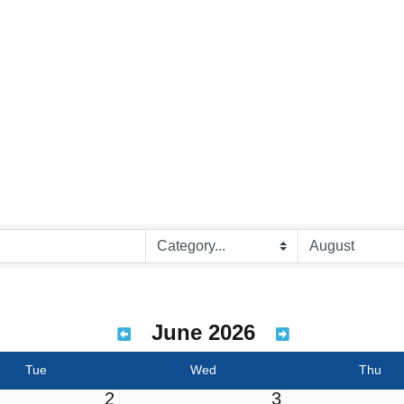
June 2026
Tue
Wed
Thu
2
3