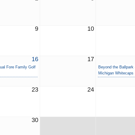
9
10
16
17
ual Fore Family Golf
Beyond the Ballpark
Michigan Whitecaps
23
24
30