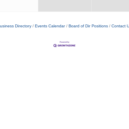
usiness Directory
Events Calendar
Board of Dir Positions
Contact 