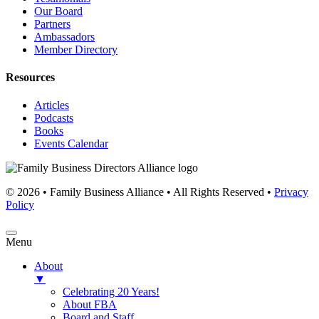
Our Board
Partners
Ambassadors
Member Directory
Resources
Articles
Podcasts
Books
Events Calendar
© 2026 • Family Business Alliance • All Rights Reserved •
Privacy
Policy
Menu
About
▼
Celebrating 20 Years!
About FBA
Board and Staff