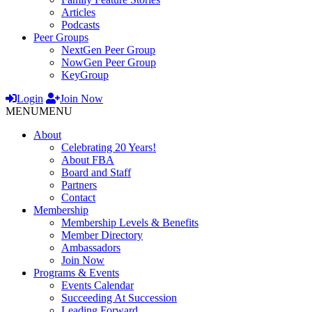
Articles
Podcasts
Peer Groups
NextGen Peer Group
NowGen Peer Group
KeyGroup
Login
Join Now
MENU
MENU
About
Celebrating 20 Years!
About FBA
Board and Staff
Partners
Contact
Membership
Membership Levels & Benefits
Member Directory
Ambassadors
Join Now
Programs & Events
Events Calendar
Succeeding At Succession
Leading Forward