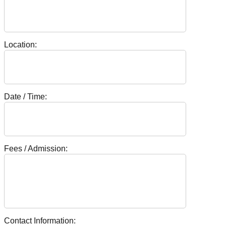
Location:
Date / Time:
Fees / Admission:
Contact Information: