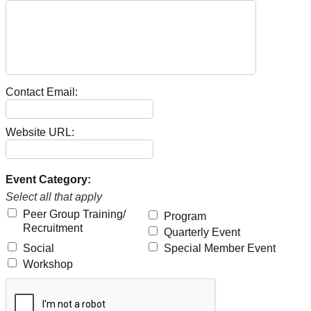
Contact Email:
Website URL:
Event Category:
Select all that apply
Peer Group Training/
Program
Recruitment
Quarterly Event
Social
Special Member Event
Workshop