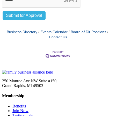
Business Directory
Events Calendar
Board of Dir Positions
Contact Us
250 Monroe Ave NW Suite #150,
Grand Rapids, MI 49503
Membership
Benefits
Join Now
Testimonials