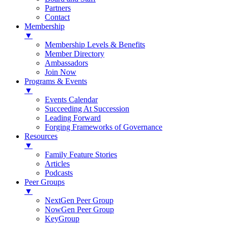
Partners
Contact
Membership
▼
Membership Levels & Benefits
Member Directory
Ambassadors
Join Now
Programs & Events
▼
Events Calendar
Succeeding At Succession
Leading Forward
Forging Frameworks of Governance
Resources
▼
Family Feature Stories
Articles
Podcasts
Peer Groups
▼
NextGen Peer Group
NowGen Peer Group
KeyGroup