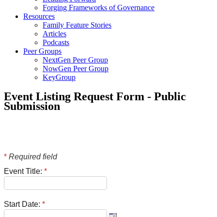
Forging Frameworks of Governance
Resources
Family Feature Stories
Articles
Podcasts
Peer Groups
NextGen Peer Group
NowGen Peer Group
KeyGroup
Event Listing Request Form - Public
Submission
*
Required field
Event Title:
*
Start Date:
*