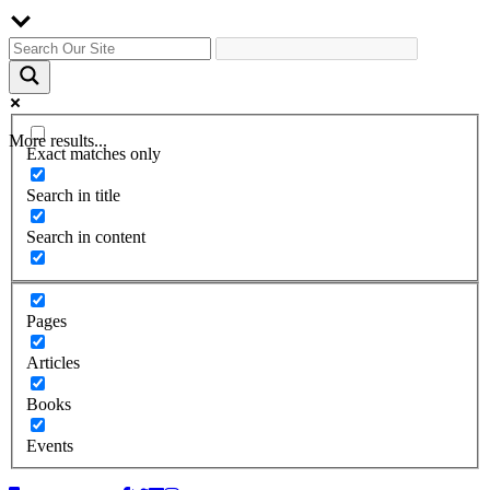
More results...
Exact matches only
Search in title
Search in content
Pages
Articles
Books
Events