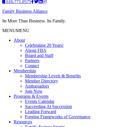
616.771.0575
Family Business Alliance
Its More Than Business. Its Family.
MENU
MENU
About
Celebrating 20 Years!
About FBA
Board and Staff
Partners
Contact
Membership
Membership Levels & Benefits
Member Directory
Ambassadors
Join Now
Programs & Events
Events Calendar
Succeeding At Succession
Leading Forward
Forging Frameworks of Governance
Resources
Family Feature Stories