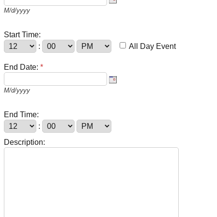
M/d/yyyy
Start Time:
:
All Day Event
End Date:
*
M/d/yyyy
End Time:
:
Description: