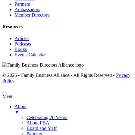
Partners
Ambassadors
Member Directory
Resources
Articles
Podcasts
Books
Events Calendar
© 2026 • Family Business Alliance • All Rights Reserved •
Privacy
Policy
Menu
About
▼
Celebrating 20 Years!
About FBA
Board and Staff
Partners