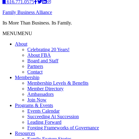
616.771.0575
Family Business Alliance
Its More Than Business. Its Family.
MENU
MENU
About
Celebrating 20 Years!
About FBA
Board and Staff
Partners
Contact
Membership
Membership Levels & Benefits
Member Directory
Ambassadors
Join Now
Programs & Events
Events Calendar
Succeeding At Succession
Leading Forward
Forging Frameworks of Governance
Resources
Family Feature Stories