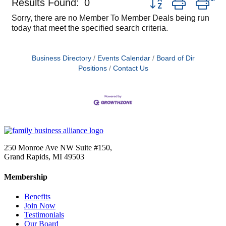
Results Found:
0
Sorry, there are no Member To Member Deals being run
today that meet the specified search criteria.
Business Directory
Events Calendar
Board of Dir
Positions
Contact Us
250 Monroe Ave NW Suite #150,
Grand Rapids, MI 49503
Membership
Benefits
Join Now
Testimonials
Our Board