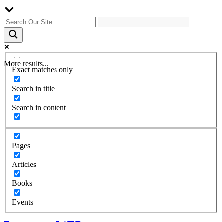
More results...
Exact matches only
Search in title
Search in content
Pages
Articles
Books
Events