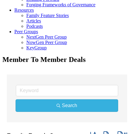
Forging Frameworks of Governance
Resources
Family Feature Stories
Articles
Podcasts
Peer Groups
NextGen Peer Group
NowGen Peer Group
KeyGroup
Member To Member Deals
Search
Button group with nes