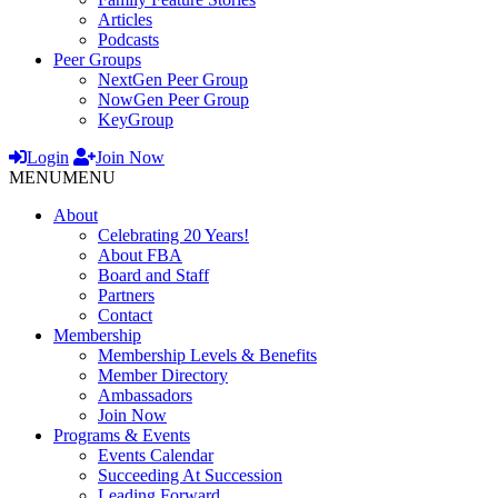
Articles
Podcasts
Peer Groups
NextGen Peer Group
NowGen Peer Group
KeyGroup
Login
Join Now
MENU
MENU
About
Celebrating 20 Years!
About FBA
Board and Staff
Partners
Contact
Membership
Membership Levels & Benefits
Member Directory
Ambassadors
Join Now
Programs & Events
Events Calendar
Succeeding At Succession
Leading Forward