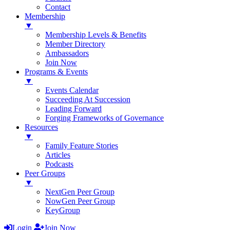
Contact
Membership
▼
Membership Levels & Benefits
Member Directory
Ambassadors
Join Now
Programs & Events
▼
Events Calendar
Succeeding At Succession
Leading Forward
Forging Frameworks of Governance
Resources
▼
Family Feature Stories
Articles
Podcasts
Peer Groups
▼
NextGen Peer Group
NowGen Peer Group
KeyGroup
Login
Join Now