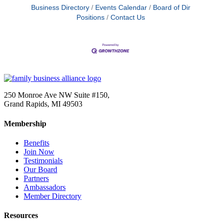
Business Directory
Events Calendar
Board of Dir
Positions
Contact Us
250 Monroe Ave NW Suite #150,
Grand Rapids, MI 49503
Membership
Benefits
Join Now
Testimonials
Our Board
Partners
Ambassadors
Member Directory
Resources