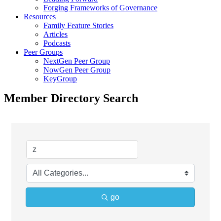
Forging Frameworks of Governance
Resources
Family Feature Stories
Articles
Podcasts
Peer Groups
NextGen Peer Group
NowGen Peer Group
KeyGroup
Member Directory Search
go