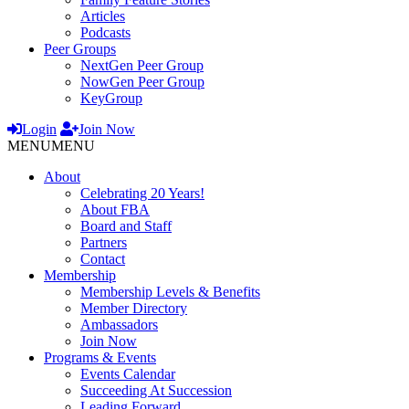
Articles
Podcasts
Peer Groups
NextGen Peer Group
NowGen Peer Group
KeyGroup
Login
Join Now
MENU
MENU
About
Celebrating 20 Years!
About FBA
Board and Staff
Partners
Contact
Membership
Membership Levels & Benefits
Member Directory
Ambassadors
Join Now
Programs & Events
Events Calendar
Succeeding At Succession
Leading Forward