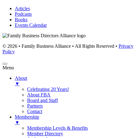
Articles
Podcasts
Books
Events Calendar
© 2026 • Family Business Alliance • All Rights Reserved •
Privacy
Policy
Menu
About
▼
Celebrating 20 Years!
About FBA
Board and Staff
Partners
Contact
Membership
▼
Membership Levels & Benefits
Member Directory