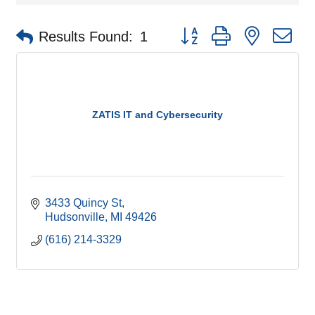
Button group with nested d
Results Found:
1
ZATIS IT and Cybersecurity
3433 Quincy St
Hudsonville
MI
49426
(616) 214-3329