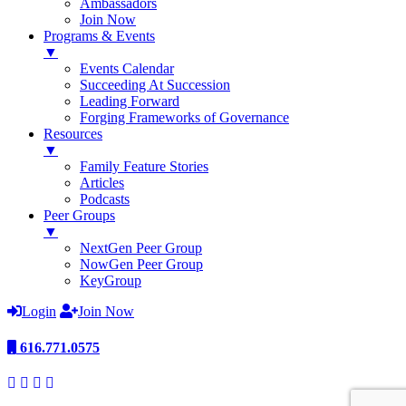
Ambassadors
Join Now
Programs & Events
▼
Events Calendar
Succeeding At Succession
Leading Forward
Forging Frameworks of Governance
Resources
▼
Family Feature Stories
Articles
Podcasts
Peer Groups
▼
NextGen Peer Group
NowGen Peer Group
KeyGroup
Login
Join Now
616.771.0575