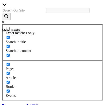
More results...
Exact matches only
Search in title
Search in content
Pages
Articles
Books
Events