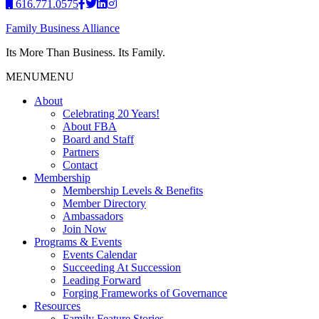
616.771.0575
Family Business Alliance
Its More Than Business. Its Family.
MENU
MENU
About
Celebrating 20 Years!
About FBA
Board and Staff
Partners
Contact
Membership
Membership Levels & Benefits
Member Directory
Ambassadors
Join Now
Programs & Events
Events Calendar
Succeeding At Succession
Leading Forward
Forging Frameworks of Governance
Resources
Family Feature Stories