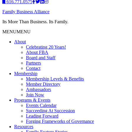
616.771.0575
Family Business Alliance
Its More Than Business. Its Family.
MENU
MENU
About
Celebrating 20 Years!
About FBA
Board and Staff
Partners
Contact
Membership
Membership Levels & Benefits
Member Directory
Ambassadors
Join Now
Programs & Events
Events Calendar
Succeeding At Succession
Leading Forward
Forging Frameworks of Governance
Resources
Family Feature Stories