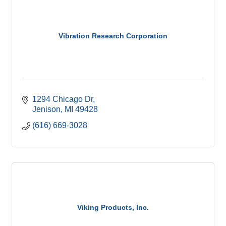
Vibration Research Corporation
1294 Chicago Dr
Jenison
MI
49428
(616) 669-3028
Viking Products, Inc.