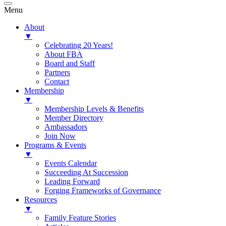
Menu
About
▼
Celebrating 20 Years!
About FBA
Board and Staff
Partners
Contact
Membership
▼
Membership Levels & Benefits
Member Directory
Ambassadors
Join Now
Programs & Events
▼
Events Calendar
Succeeding At Succession
Leading Forward
Forging Frameworks of Governance
Resources
▼
Family Feature Stories