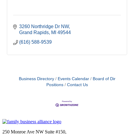
3260 Northridge Dr NW
Grand Rapids
MI
49544
(616) 588-9539
Business Directory
Events Calendar
Board of Dir
Positions
Contact Us
250 Monroe Ave NW Suite #150,