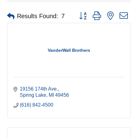
Button group with nested d
Results Found:
7
VanderWall Brothers
19156 174th Ave.
Spring Lake
MI
49456
(616) 842-4500