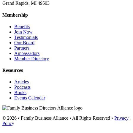
Grand Rapids, MI 49503
Membership
Benefits
Join Now
Testimonials
Our Board
Partners
Ambassadors
Member Directory
Resources
Articles
Podcasts
Books
Events Calendar
© 2026 • Family Business Alliance • All Rights Reserved •
Privacy
Policy