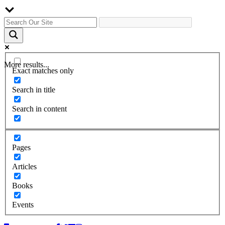
More results...
Exact matches only
Search in title
Search in content
Pages
Articles
Books
Events