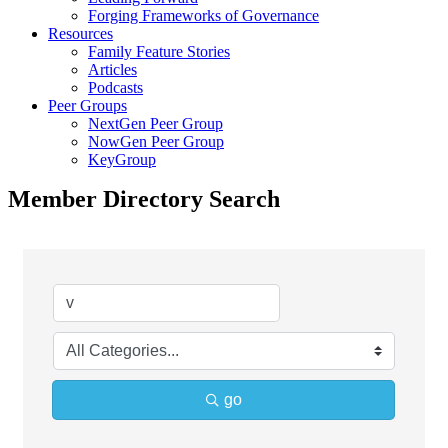
Forging Frameworks of Governance
Resources
Family Feature Stories
Articles
Podcasts
Peer Groups
NextGen Peer Group
NowGen Peer Group
KeyGroup
Member Directory Search
go