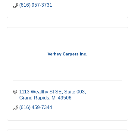
(616) 957-3731
Verhey Carpets Inc.
1113 Wealthy St SE
Suite 003
Grand Rapids
MI
49506
(616) 459-7344