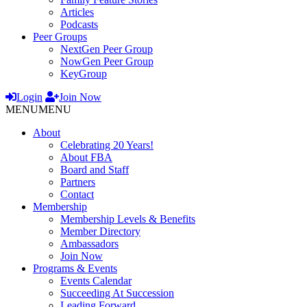
Articles
Podcasts
Peer Groups
NextGen Peer Group
NowGen Peer Group
KeyGroup
Login
Join Now
MENU
MENU
About
Celebrating 20 Years!
About FBA
Board and Staff
Partners
Contact
Membership
Membership Levels & Benefits
Member Directory
Ambassadors
Join Now
Programs & Events
Events Calendar
Succeeding At Succession
Leading Forward