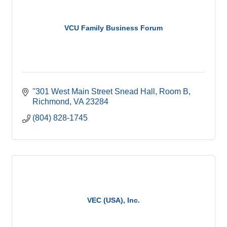
VCU Family Business Forum
''301 West Main Street Snead Hall, Room B
Richmond
VA
23284
(804) 828-1745
VEC (USA), Inc.