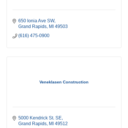
650 Ionia Ave SW
Grand Rapids
MI
49503
(616) 475-0900
Veneklasen Construction
5000 Kendrick St. SE
Grand Rapids
MI
49512