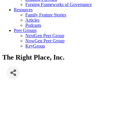
Forging Frameworks of Governance
Resources
Family Feature Stories
Articles
Podcasts
Peer Groups
NextGen Peer Group
NowGen Peer Group
KeyGroup
The Right Place, Inc.