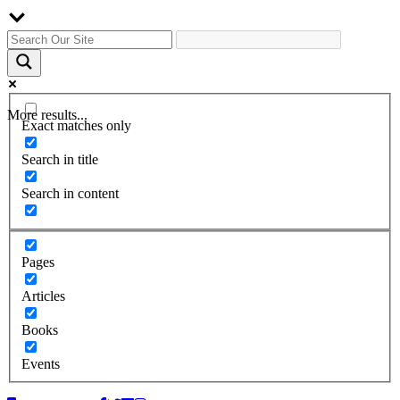
More results...
Exact matches only
Search in title
Search in content
Pages
Articles
Books
Events