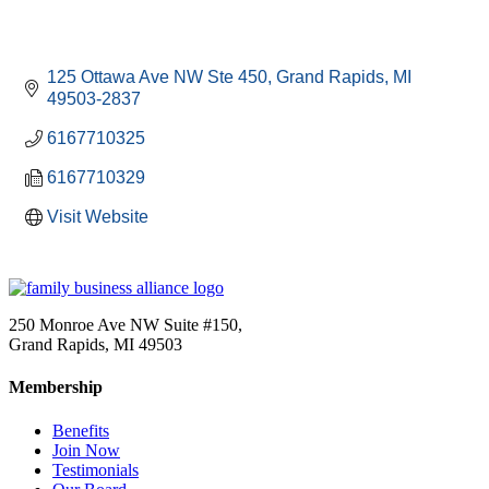
125 Ottawa Ave NW Ste 450
Grand Rapids
MI
49503-2837
6167710325
6167710329
Visit Website
250 Monroe Ave NW Suite #150,
Grand Rapids, MI 49503
Membership
Benefits
Join Now
Testimonials