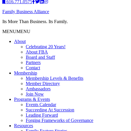
616.771.0575
Family Business Alliance
Its More Than Business. Its Family.
MENU
MENU
About
Celebrating 20 Years!
About FBA
Board and Staff
Partners
Contact
Membership
Membership Levels & Benefits
Member Directory
Ambassadors
Join Now
Programs & Events
Events Calendar
Succeeding At Succession
Leading Forward
Forging Frameworks of Governance
Resources
Family Feature Stories