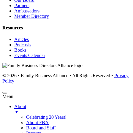
Our Board
Partners
Ambassadors
Member Directory
Resources
Articles
Podcasts
Books
Events Calendar
© 2026 • Family Business Alliance • All Rights Reserved •
Privacy
Policy
Menu
About
▼
Celebrating 20 Years!
About FBA
Board and Staff