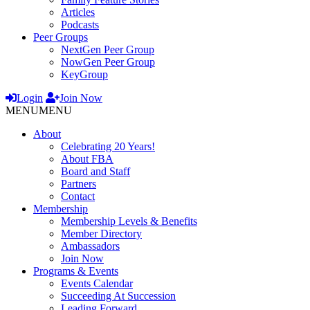
Articles
Podcasts
Peer Groups
NextGen Peer Group
NowGen Peer Group
KeyGroup
Login
Join Now
MENU
MENU
About
Celebrating 20 Years!
About FBA
Board and Staff
Partners
Contact
Membership
Membership Levels & Benefits
Member Directory
Ambassadors
Join Now
Programs & Events
Events Calendar
Succeeding At Succession
Leading Forward