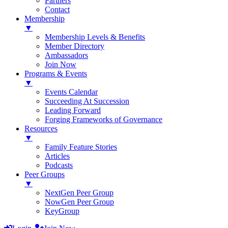
Partners
Contact
Membership
▼
Membership Levels & Benefits
Member Directory
Ambassadors
Join Now
Programs & Events
▼
Events Calendar
Succeeding At Succession
Leading Forward
Forging Frameworks of Governance
Resources
▼
Family Feature Stories
Articles
Podcasts
Peer Groups
▼
NextGen Peer Group
NowGen Peer Group
KeyGroup