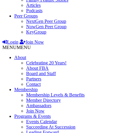
Articles
Podcasts
Peer Groups
NextGen Peer Group
NowGen Peer Group
KeyGroup
Login
Join Now
MENU
MENU
About
Celebrating 20 Years!
About FBA
Board and Staff
Partners
Contact
Membership
Membership Levels & Benefits
Member Directory
Ambassadors
Join Now
Programs & Events
Events Calendar
Succeeding At Succession
Leading Forward