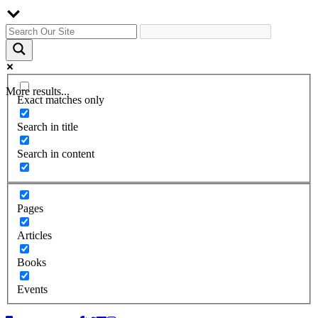
More results...
Exact matches only
Search in title
Search in content
Pages
Articles
Books
Events