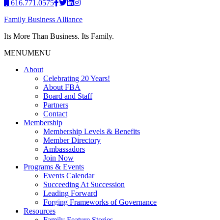
616.771.0575
Family Business Alliance
Its More Than Business. Its Family.
MENU
MENU
About
Celebrating 20 Years!
About FBA
Board and Staff
Partners
Contact
Membership
Membership Levels & Benefits
Member Directory
Ambassadors
Join Now
Programs & Events
Events Calendar
Succeeding At Succession
Leading Forward
Forging Frameworks of Governance
Resources
Family Feature Stories