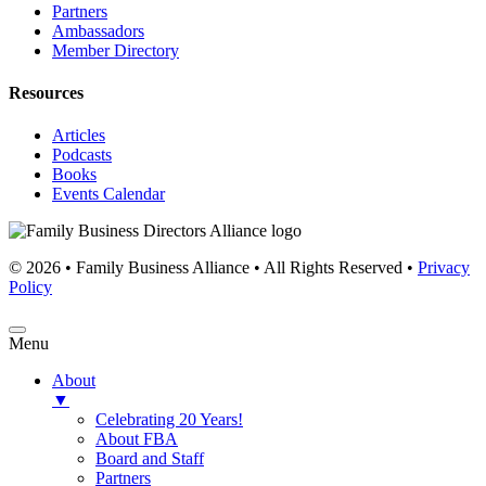
Partners
Ambassadors
Member Directory
Resources
Articles
Podcasts
Books
Events Calendar
© 2026 • Family Business Alliance • All Rights Reserved •
Privacy
Policy
Menu
About
▼
Celebrating 20 Years!
About FBA
Board and Staff
Partners