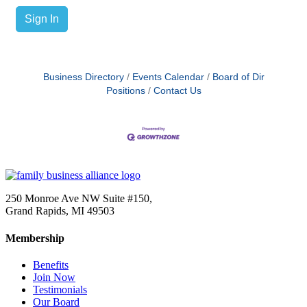
Sign In
Business Directory
Events Calendar
Board of Dir
Positions
Contact Us
250 Monroe Ave NW Suite #150,
Grand Rapids, MI 49503
Membership
Benefits
Join Now
Testimonials
Our Board