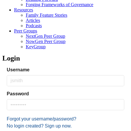
Forging Frameworks of Governance
Resources
Family Feature Stories
Articles
Podcasts
Peer Groups
NextGen Peer Group
NowGen Peer Group
KeyGroup
Login
Username
Password
Forgot your username/password?
No login created? Sign up now.