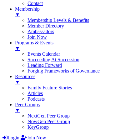
Contact
Membership
▼
Membership Levels & Benefits
Member Directory
Ambassadors
Join Now
Programs & Events
▼
Events Calendar
Succeeding At Succession
Leading Forward
Forging Frameworks of Governance
Resources
▼
Family Feature Stories
Articles
Podcasts
Peer Groups
▼
NextGen Peer Group
NowGen Peer Group
KeyGroup
Login
Join Now