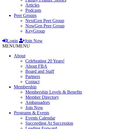
Articles
Podcasts
Peer Groups
NextGen Peer Group
NowGen Peer Group
KeyGroup
Login
Join Now
MENU
MENU
About
Celebrating 20 Years!
About FBA
Board and Staff
Partners
Contact
Membership
Membership Levels & Benefits
Member Directory
Ambassadors
Join Now
Programs & Events
Events Calendar
Succeeding At Succession
Leading Forward