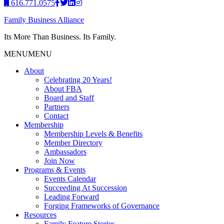
616.771.0575
Family Business Alliance
Its More Than Business. Its Family.
MENU
MENU
About
Celebrating 20 Years!
About FBA
Board and Staff
Partners
Contact
Membership
Membership Levels & Benefits
Member Directory
Ambassadors
Join Now
Programs & Events
Events Calendar
Succeeding At Succession
Leading Forward
Forging Frameworks of Governance
Resources
Family Feature Stories