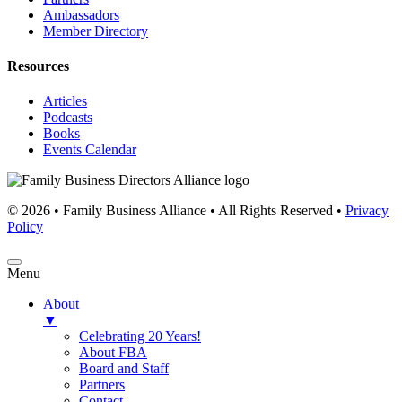
Ambassadors
Member Directory
Resources
Articles
Podcasts
Books
Events Calendar
© 2026 • Family Business Alliance • All Rights Reserved •
Privacy
Policy
Menu
About
▼
Celebrating 20 Years!
About FBA
Board and Staff
Partners
Contact