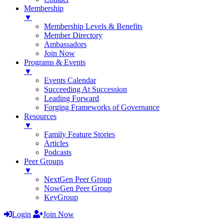
Membership
▼
Membership Levels & Benefits
Member Directory
Ambassadors
Join Now
Programs & Events
▼
Events Calendar
Succeeding At Succession
Leading Forward
Forging Frameworks of Governance
Resources
▼
Family Feature Stories
Articles
Podcasts
Peer Groups
▼
NextGen Peer Group
NowGen Peer Group
KeyGroup
Login
Join Now