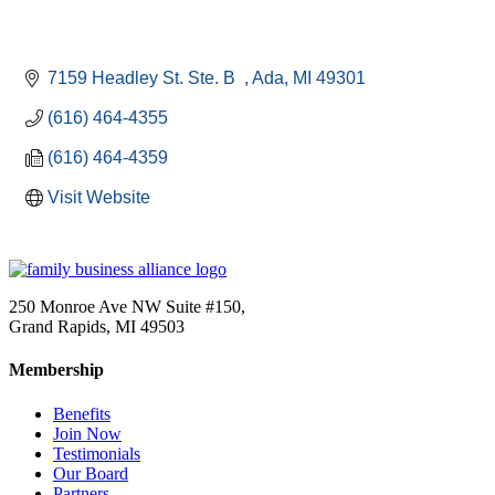
7159 Headley St. Ste. B  
Ada
MI
49301
(616) 464-4355
(616) 464-4359
Visit Website
250 Monroe Ave NW Suite #150,
Grand Rapids, MI 49503
Membership
Benefits
Join Now
Testimonials
Our Board
Partners