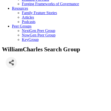
Forging Frameworks of Governance
Resources
Family Feature Stories
Articles
Podcasts
Peer Groups
NextGen Peer Group
NowGen Peer Group
KeyGroup
WilliamCharles Search Group