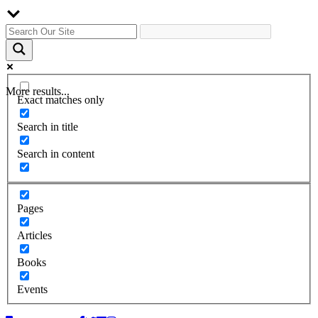
More results...
Exact matches only
Search in title
Search in content
Pages
Articles
Books
Events