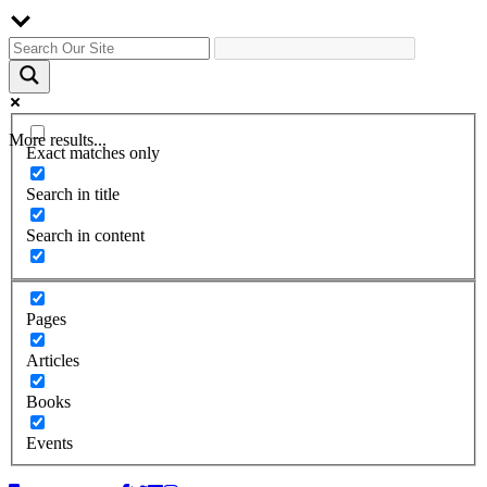
More results...
Exact matches only
Search in title
Search in content
Pages
Articles
Books
Events