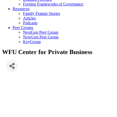
Forging Frameworks of Governance
Resources
Family Feature Stories
Articles
Podcasts
Peer Groups
NextGen Peer Group
NowGen Peer Group
KeyGroup
WFU Center for Private Business