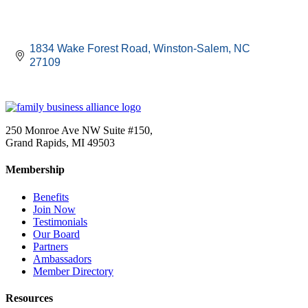
1834 Wake Forest Road
Winston-Salem
NC
27109
250 Monroe Ave NW Suite #150,
Grand Rapids, MI 49503
Membership
Benefits
Join Now
Testimonials
Our Board
Partners
Ambassadors
Member Directory
Resources