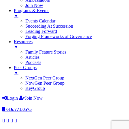
Ambassadors
Join Now
Programs & Events
▼
Events Calendar
Succeeding At Succession
Leading Forward
Forging Frameworks of Governance
Resources
▼
Family Feature Stories
Articles
Podcasts
Peer Groups
▼
NextGen Peer Group
NowGen Peer Group
KeyGroup
Login
Join Now
616.771.0575