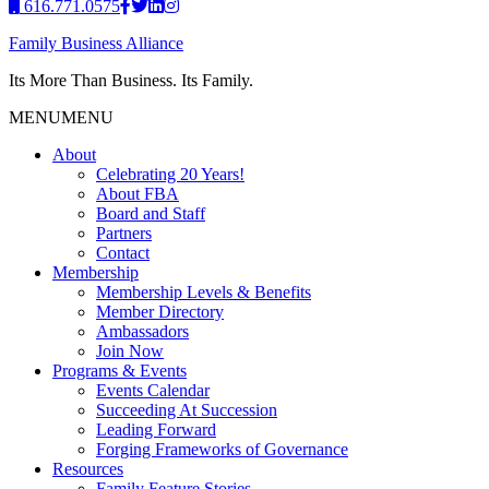
616.771.0575
Family Business Alliance
Its More Than Business. Its Family.
MENU
MENU
About
Celebrating 20 Years!
About FBA
Board and Staff
Partners
Contact
Membership
Membership Levels & Benefits
Member Directory
Ambassadors
Join Now
Programs & Events
Events Calendar
Succeeding At Succession
Leading Forward
Forging Frameworks of Governance
Resources
Family Feature Stories