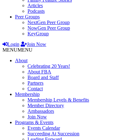
Articles
Podcasts
Peer Groups
NextGen Peer Group
NowGen Peer Group
KeyGroup
Login
Join Now
MENU
MENU
About
Celebrating 20 Years!
About FBA
Board and Staff
Partners
Contact
Membership
Membership Levels & Benefits
Member Directory
Ambassadors
Join Now
Programs & Events
Events Calendar
Succeeding At Succession
Leading Forward