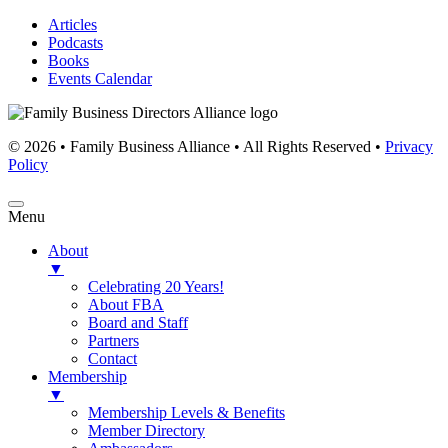
Articles
Podcasts
Books
Events Calendar
© 2026 • Family Business Alliance • All Rights Reserved •
Privacy
Policy
Menu
About
▼
Celebrating 20 Years!
About FBA
Board and Staff
Partners
Contact
Membership
▼
Membership Levels & Benefits
Member Directory