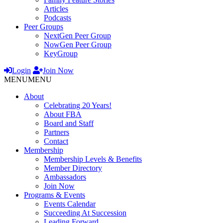
Articles
Podcasts
Peer Groups
NextGen Peer Group
NowGen Peer Group
KeyGroup
Login
Join Now
MENU
MENU
About
Celebrating 20 Years!
About FBA
Board and Staff
Partners
Contact
Membership
Membership Levels & Benefits
Member Directory
Ambassadors
Join Now
Programs & Events
Events Calendar
Succeeding At Succession
Leading Forward