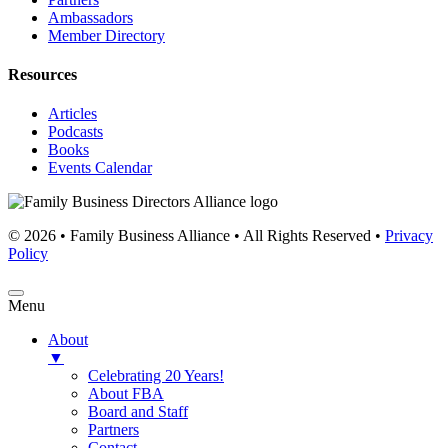
Ambassadors
Member Directory
Resources
Articles
Podcasts
Books
Events Calendar
© 2026 • Family Business Alliance • All Rights Reserved •
Privacy
Policy
Menu
About
▼
Celebrating 20 Years!
About FBA
Board and Staff
Partners
Contact