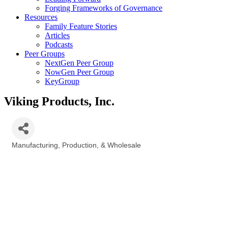
Forging Frameworks of Governance
Resources
Family Feature Stories
Articles
Podcasts
Peer Groups
NextGen Peer Group
NowGen Peer Group
KeyGroup
Viking Products, Inc.
Manufacturing, Production, & Wholesale
Categories