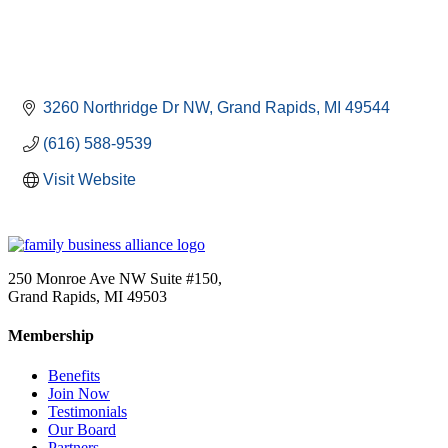
3260 Northridge Dr NW
Grand Rapids
MI
49544
(616) 588-9539
Visit Website
250 Monroe Ave NW Suite #150,
Grand Rapids, MI 49503
Membership
Benefits
Join Now
Testimonials
Our Board
Partners