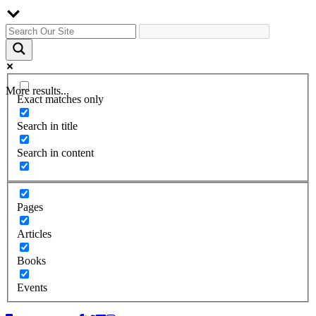
More results...
Exact matches only
Search in title
Search in content
Pages
Articles
Books
Events