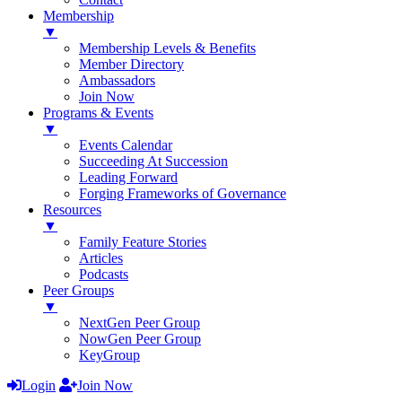
Membership
▼
Membership Levels & Benefits
Member Directory
Ambassadors
Join Now
Programs & Events
▼
Events Calendar
Succeeding At Succession
Leading Forward
Forging Frameworks of Governance
Resources
▼
Family Feature Stories
Articles
Podcasts
Peer Groups
▼
NextGen Peer Group
NowGen Peer Group
KeyGroup
Login
Join Now