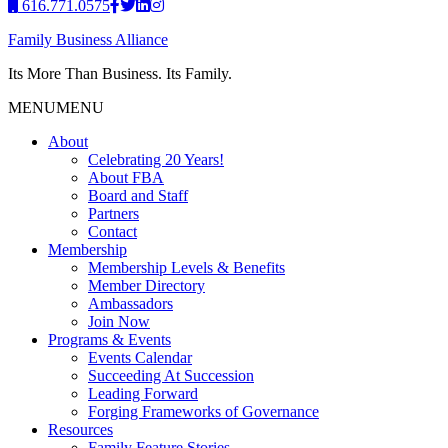
616.771.0575
Family Business Alliance
Its More Than Business. Its Family.
MENU
MENU
About
Celebrating 20 Years!
About FBA
Board and Staff
Partners
Contact
Membership
Membership Levels & Benefits
Member Directory
Ambassadors
Join Now
Programs & Events
Events Calendar
Succeeding At Succession
Leading Forward
Forging Frameworks of Governance
Resources
Family Feature Stories