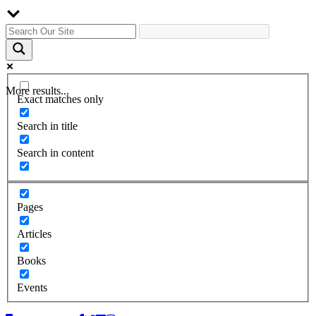
More results...
Exact matches only
Search in title
Search in content
Pages
Articles
Books
Events