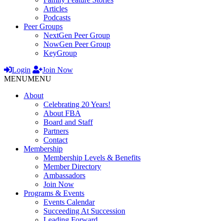
Articles
Podcasts
Peer Groups
NextGen Peer Group
NowGen Peer Group
KeyGroup
Login
Join Now
MENU
MENU
About
Celebrating 20 Years!
About FBA
Board and Staff
Partners
Contact
Membership
Membership Levels & Benefits
Member Directory
Ambassadors
Join Now
Programs & Events
Events Calendar
Succeeding At Succession
Leading Forward