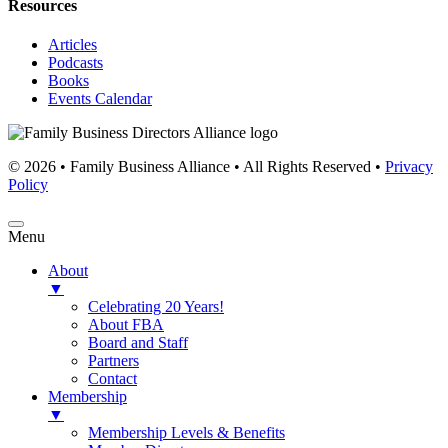
Resources
Articles
Podcasts
Books
Events Calendar
© 2026 • Family Business Alliance • All Rights Reserved •
Privacy
Policy
Menu
About
▼
Celebrating 20 Years!
About FBA
Board and Staff
Partners
Contact
Membership
▼
Membership Levels & Benefits