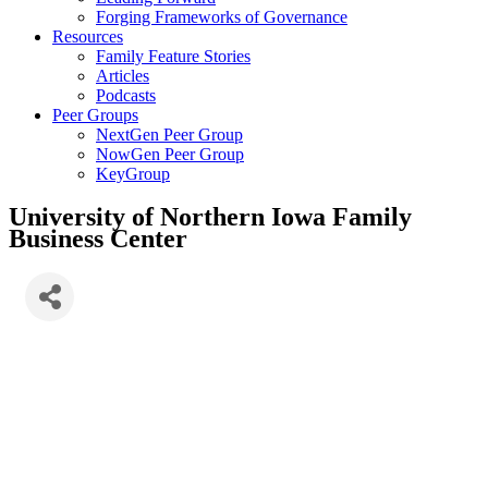
Forging Frameworks of Governance
Resources
Family Feature Stories
Articles
Podcasts
Peer Groups
NextGen Peer Group
NowGen Peer Group
KeyGroup
University of Northern Iowa Family
Business Center