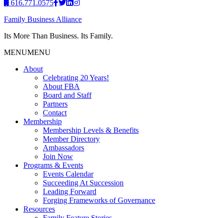
616.771.0575
Family Business Alliance
Its More Than Business. Its Family.
MENU
MENU
About
Celebrating 20 Years!
About FBA
Board and Staff
Partners
Contact
Membership
Membership Levels & Benefits
Member Directory
Ambassadors
Join Now
Programs & Events
Events Calendar
Succeeding At Succession
Leading Forward
Forging Frameworks of Governance
Resources
Family Feature Stories