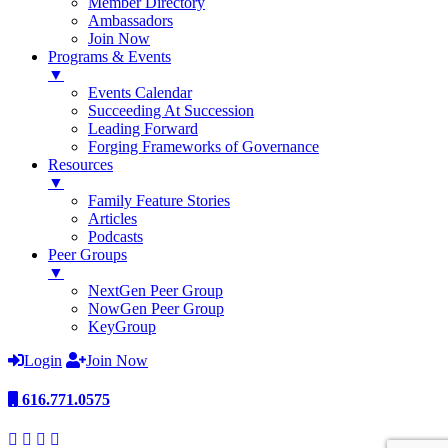
Member Directory
Ambassadors
Join Now
Programs & Events
▼
Events Calendar
Succeeding At Succession
Leading Forward
Forging Frameworks of Governance
Resources
▼
Family Feature Stories
Articles
Podcasts
Peer Groups
▼
NextGen Peer Group
NowGen Peer Group
KeyGroup
Login
Join Now
616.771.0575