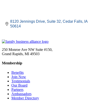
8120 Jennings Drive
Suite 32
Cedar Falls
IA
50614
250 Monroe Ave NW Suite #150,
Grand Rapids, MI 49503
Membership
Benefits
Join Now
Testimonials
Our Board
Partners
Ambassadors
Member Directory