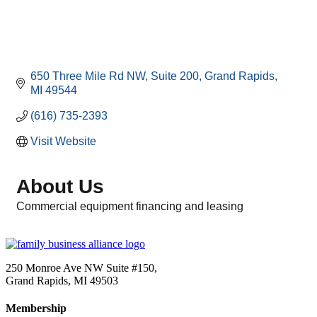
650 Three Mile Rd NW
Suite 200
Grand Rapids
MI
49544
(616) 735-2393
Visit Website
About Us
Commercial equipment financing and leasing
250 Monroe Ave NW Suite #150,
Grand Rapids, MI 49503
Membership