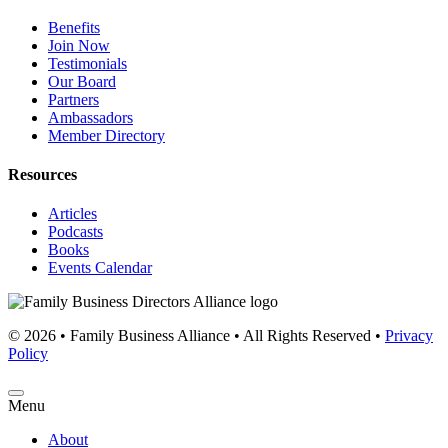
Benefits
Join Now
Testimonials
Our Board
Partners
Ambassadors
Member Directory
Resources
Articles
Podcasts
Books
Events Calendar
© 2026 • Family Business Alliance • All Rights Reserved •
Privacy
Policy
Menu
About