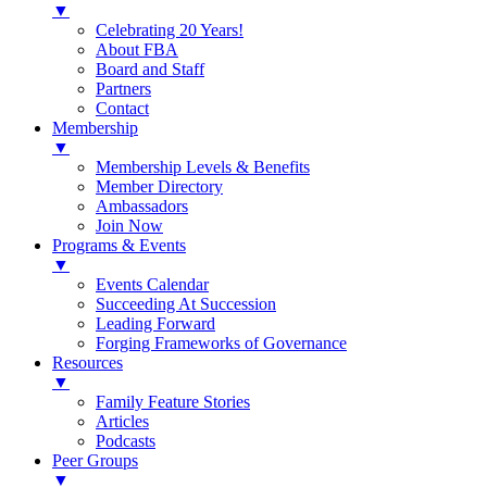
▼
Celebrating 20 Years!
About FBA
Board and Staff
Partners
Contact
Membership
▼
Membership Levels & Benefits
Member Directory
Ambassadors
Join Now
Programs & Events
▼
Events Calendar
Succeeding At Succession
Leading Forward
Forging Frameworks of Governance
Resources
▼
Family Feature Stories
Articles
Podcasts
Peer Groups
▼