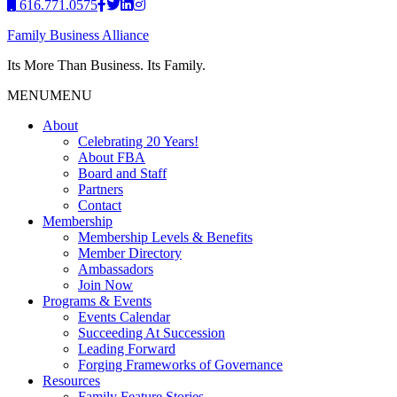
616.771.0575
Family Business Alliance
Its More Than Business. Its Family.
MENU
MENU
About
Celebrating 20 Years!
About FBA
Board and Staff
Partners
Contact
Membership
Membership Levels & Benefits
Member Directory
Ambassadors
Join Now
Programs & Events
Events Calendar
Succeeding At Succession
Leading Forward
Forging Frameworks of Governance
Resources
Family Feature Stories