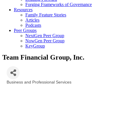
Forging Frameworks of Governance
Resources
Family Feature Stories
Articles
Podcasts
Peer Groups
NextGen Peer Group
NowGen Peer Group
KeyGroup
Team Financial Group, Inc.
Business and Professional Services
Categories