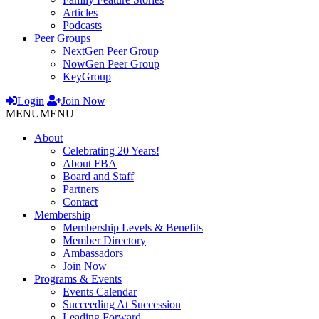
Articles
Podcasts
Peer Groups
NextGen Peer Group
NowGen Peer Group
KeyGroup
Login
Join Now
MENU
MENU
About
Celebrating 20 Years!
About FBA
Board and Staff
Partners
Contact
Membership
Membership Levels & Benefits
Member Directory
Ambassadors
Join Now
Programs & Events
Events Calendar
Succeeding At Succession
Leading Forward