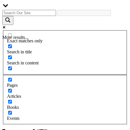
More results...
Exact matches only
Search in title
Search in content
Pages
Articles
Books
Events