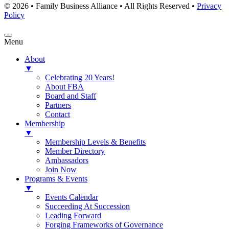
© 2026 • Family Business Alliance • All Rights Reserved •
Privacy
Policy
Menu
About
▼
Celebrating 20 Years!
About FBA
Board and Staff
Partners
Contact
Membership
▼
Membership Levels & Benefits
Member Directory
Ambassadors
Join Now
Programs & Events
▼
Events Calendar
Succeeding At Succession
Leading Forward
Forging Frameworks of Governance