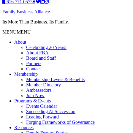
616.771.0575
Family Business Alliance
Its More Than Business. Its Family.
MENU
MENU
About
Celebrating 20 Years!
About FBA
Board and Staff
Partners
Contact
Membership
Membership Levels & Benefits
Member Directory
Ambassadors
Join Now
Programs & Events
Events Calendar
Succeeding At Succession
Leading Forward
Forging Frameworks of Governance
Resources
Family Feature Stories