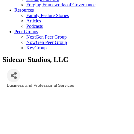
Forging Frameworks of Governance
Resources
Family Feature Stories
Articles
Podcasts
Peer Groups
NextGen Peer Group
NowGen Peer Group
KeyGroup
Sidecar Studios, LLC
Business and Professional Services
Categories