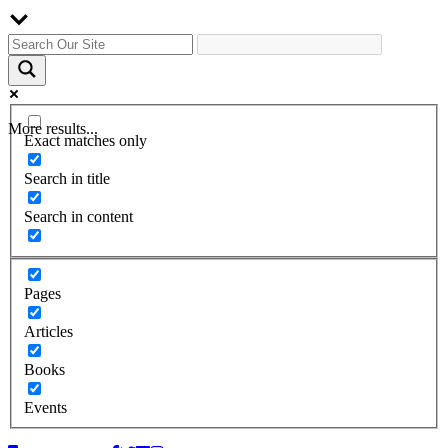
More results...
Exact matches only
Search in title
Search in content
Pages
Articles
Books
Events