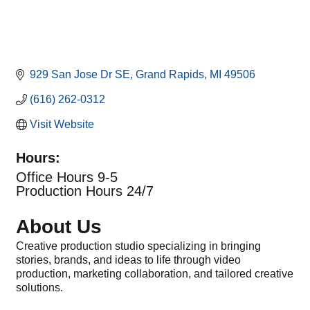
929 San Jose Dr SE
Grand Rapids
MI
49506
(616) 262-0312
Visit Website
Hours:
Office Hours 9-5
Production Hours 24/7
About Us
Creative production studio specializing in bringing
stories, brands, and ideas to life through video
production, marketing collaboration, and tailored creative
solutions.