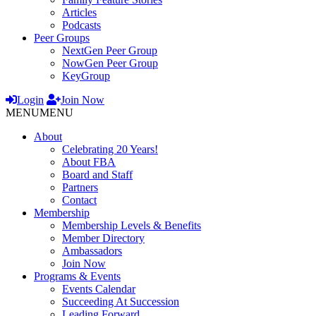
Articles
Podcasts
Peer Groups
NextGen Peer Group
NowGen Peer Group
KeyGroup
Login
Join Now
MENU
MENU
About
Celebrating 20 Years!
About FBA
Board and Staff
Partners
Contact
Membership
Membership Levels & Benefits
Member Directory
Ambassadors
Join Now
Programs & Events
Events Calendar
Succeeding At Succession
Leading Forward