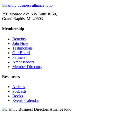
250 Monroe Ave NW Suite #150,
Grand Rapids, MI 49503
Membership
Benefits
Join Now
Testimonials
Our Board
Partners
Ambassadors
Member Directory
Resources
Articles
Podcasts
Books
Events Calendar