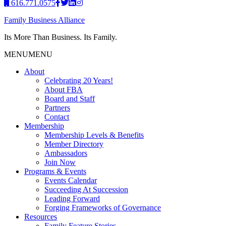
616.771.0575
Family Business Alliance
Its More Than Business. Its Family.
MENU
MENU
About
Celebrating 20 Years!
About FBA
Board and Staff
Partners
Contact
Membership
Membership Levels & Benefits
Member Directory
Ambassadors
Join Now
Programs & Events
Events Calendar
Succeeding At Succession
Leading Forward
Forging Frameworks of Governance
Resources
Family Feature Stories