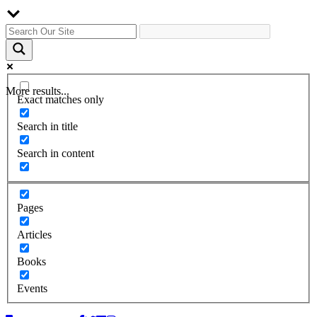
More results...
Exact matches only
Search in title
Search in content
Pages
Articles
Books
Events