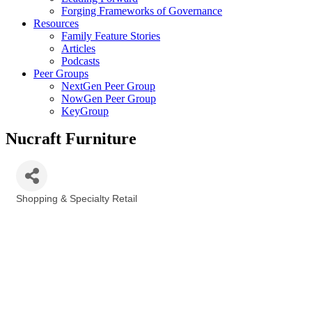
Forging Frameworks of Governance
Resources
Family Feature Stories
Articles
Podcasts
Peer Groups
NextGen Peer Group
NowGen Peer Group
KeyGroup
Nucraft Furniture
Shopping & Specialty Retail
Categories