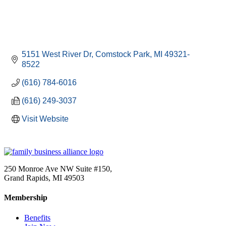
5151 West River Dr
Comstock Park
MI
49321-
8522
(616) 784-6016
(616) 249-3037
Visit Website
250 Monroe Ave NW Suite #150,
Grand Rapids, MI 49503
Membership
Benefits