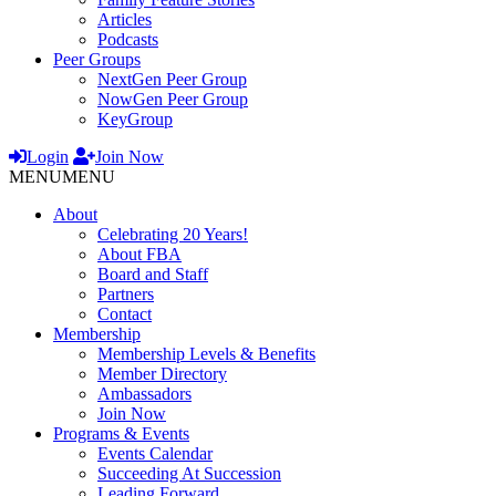
Articles
Podcasts
Peer Groups
NextGen Peer Group
NowGen Peer Group
KeyGroup
Login
Join Now
MENU
MENU
About
Celebrating 20 Years!
About FBA
Board and Staff
Partners
Contact
Membership
Membership Levels & Benefits
Member Directory
Ambassadors
Join Now
Programs & Events
Events Calendar
Succeeding At Succession
Leading Forward