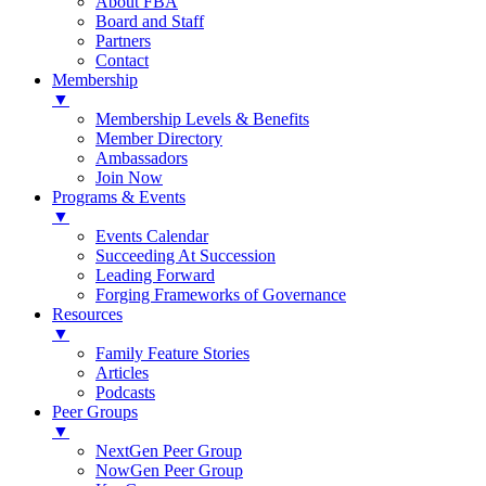
About FBA
Board and Staff
Partners
Contact
Membership
▼
Membership Levels & Benefits
Member Directory
Ambassadors
Join Now
Programs & Events
▼
Events Calendar
Succeeding At Succession
Leading Forward
Forging Frameworks of Governance
Resources
▼
Family Feature Stories
Articles
Podcasts
Peer Groups
▼
NextGen Peer Group
NowGen Peer Group