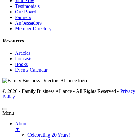
Join Now
Testimonials
Our Board
Partners
Ambassadors
Member Directory
Resources
Articles
Podcasts
Books
Events Calendar
© 2026 • Family Business Alliance • All Rights Reserved •
Privacy
Policy
Menu
About
▼
Celebrating 20 Years!