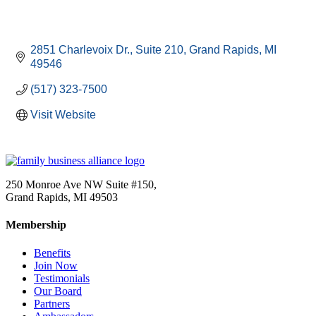
2851 Charlevoix Dr.
Suite 210
Grand Rapids
MI
49546
(517) 323-7500
Visit Website
250 Monroe Ave NW Suite #150,
Grand Rapids, MI 49503
Membership
Benefits
Join Now
Testimonials
Our Board
Partners