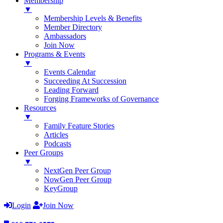
Membership
▼
Membership Levels & Benefits
Member Directory
Ambassadors
Join Now
Programs & Events
▼
Events Calendar
Succeeding At Succession
Leading Forward
Forging Frameworks of Governance
Resources
▼
Family Feature Stories
Articles
Podcasts
Peer Groups
▼
NextGen Peer Group
NowGen Peer Group
KeyGroup
Login
Join Now