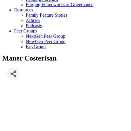
Forging Frameworks of Governance
Resources
Family Feature Stories
Articles
Podcasts
Peer Groups
NextGen Peer Group
NowGen Peer Group
KeyGroup
Maner Costerisan