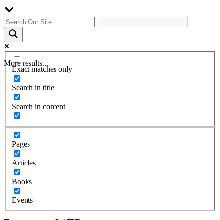
More results...
Exact matches only
Search in title
Search in content
Pages
Articles
Books
Events