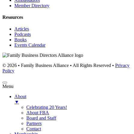
Ambassadors
Member Directory
Resources
Articles
Podcasts
Books
Events Calendar
© 2026 • Family Business Alliance • All Rights Reserved •
Privacy
Policy
Menu
About
▼
Celebrating 20 Years!
About FBA
Board and Staff
Partners
Contact