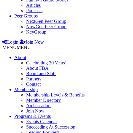
Articles
Podcasts
Peer Groups
NextGen Peer Group
NowGen Peer Group
KeyGroup
Login
Join Now
MENU
MENU
About
Celebrating 20 Years!
About FBA
Board and Staff
Partners
Contact
Membership
Membership Levels & Benefits
Member Directory
Ambassadors
Join Now
Programs & Events
Events Calendar
Succeeding At Succession
Leading Forward