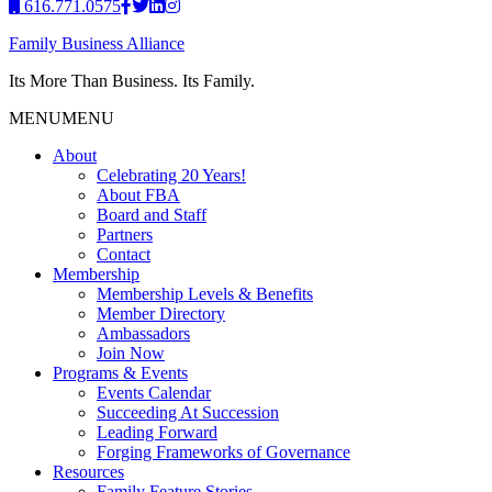
616.771.0575
Family Business Alliance
Its More Than Business. Its Family.
MENU
MENU
About
Celebrating 20 Years!
About FBA
Board and Staff
Partners
Contact
Membership
Membership Levels & Benefits
Member Directory
Ambassadors
Join Now
Programs & Events
Events Calendar
Succeeding At Succession
Leading Forward
Forging Frameworks of Governance
Resources
Family Feature Stories