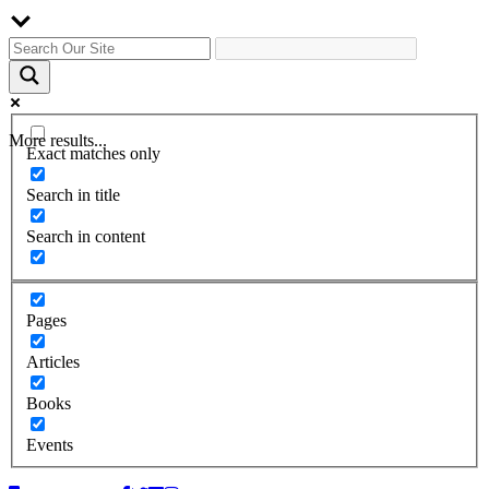
More results...
Exact matches only
Search in title
Search in content
Pages
Articles
Books
Events