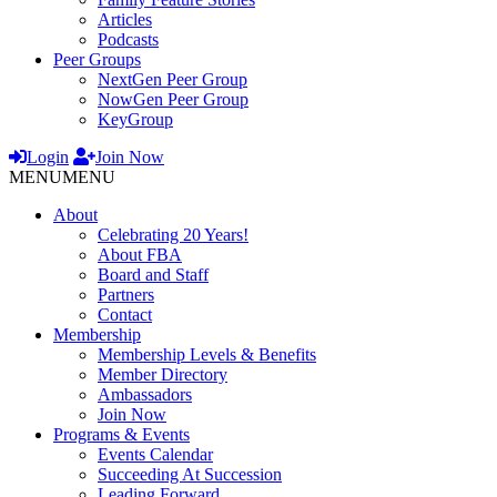
Articles
Podcasts
Peer Groups
NextGen Peer Group
NowGen Peer Group
KeyGroup
Login
Join Now
MENU
MENU
About
Celebrating 20 Years!
About FBA
Board and Staff
Partners
Contact
Membership
Membership Levels & Benefits
Member Directory
Ambassadors
Join Now
Programs & Events
Events Calendar
Succeeding At Succession
Leading Forward