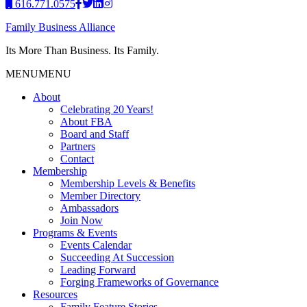
616.771.0575
Family Business Alliance
Its More Than Business. Its Family.
MENU
MENU
About
Celebrating 20 Years!
About FBA
Board and Staff
Partners
Contact
Membership
Membership Levels & Benefits
Member Directory
Ambassadors
Join Now
Programs & Events
Events Calendar
Succeeding At Succession
Leading Forward
Forging Frameworks of Governance
Resources
Family Feature Stories