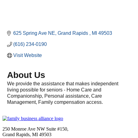
625 Spring Ave NE
Grand Rapids 
MI
49503
(616) 234-0190
Visit Website
About Us
We provide the assistance that makes independent
living possible for seniors - Home Care and
Companionship, Personal assistance, Care
Management, Family compensation access.
250 Monroe Ave NW Suite #150,
Grand Rapids, MI 49503