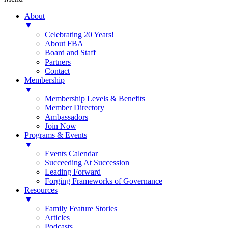
About
▼
Celebrating 20 Years!
About FBA
Board and Staff
Partners
Contact
Membership
▼
Membership Levels & Benefits
Member Directory
Ambassadors
Join Now
Programs & Events
▼
Events Calendar
Succeeding At Succession
Leading Forward
Forging Frameworks of Governance
Resources
▼
Family Feature Stories
Articles
Podcasts