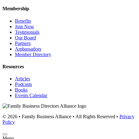
Membership
Benefits
Join Now
Testimonials
Our Board
Partners
Ambassadors
Member Directory
Resources
Articles
Podcasts
Books
Events Calendar
© 2026 • Family Business Alliance • All Rights Reserved •
Privacy
Policy
Menu