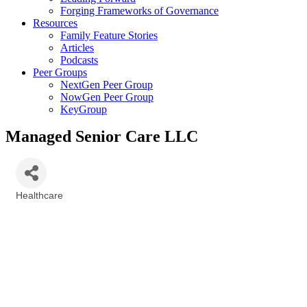
Forging Frameworks of Governance
Resources
Family Feature Stories
Articles
Podcasts
Peer Groups
NextGen Peer Group
NowGen Peer Group
KeyGroup
Managed Senior Care LLC
Healthcare
Categories