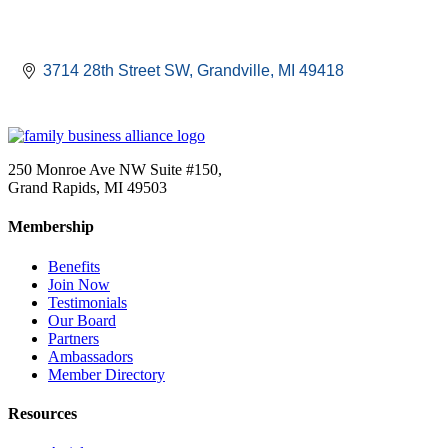
3714 28th Street SW
Grandville
MI
49418
250 Monroe Ave NW Suite #150,
Grand Rapids, MI 49503
Membership
Benefits
Join Now
Testimonials
Our Board
Partners
Ambassadors
Member Directory
Resources