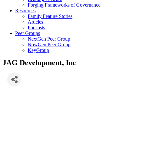
Forging Frameworks of Governance
Resources
Family Feature Stories
Articles
Podcasts
Peer Groups
NextGen Peer Group
NowGen Peer Group
KeyGroup
JAG Development, Inc