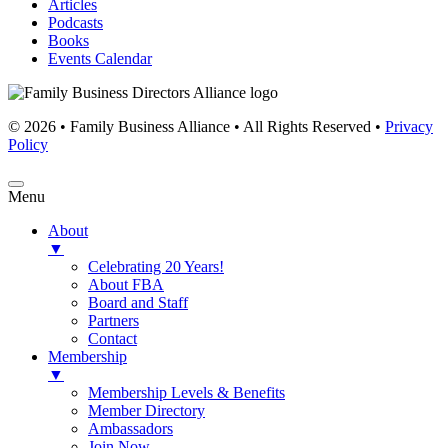
Articles
Podcasts
Books
Events Calendar
© 2026 • Family Business Alliance • All Rights Reserved •
Privacy
Policy
Menu
About
▼
Celebrating 20 Years!
About FBA
Board and Staff
Partners
Contact
Membership
▼
Membership Levels & Benefits
Member Directory
Ambassadors
Join Now