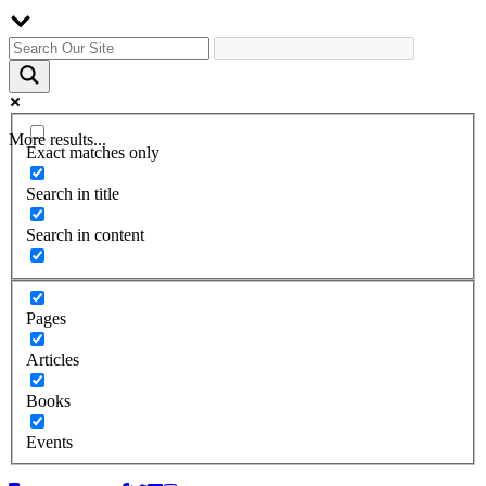
More results...
Exact matches only
Search in title
Search in content
Pages
Articles
Books
Events