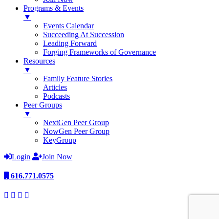
Programs & Events
▼
Events Calendar
Succeeding At Succession
Leading Forward
Forging Frameworks of Governance
Resources
▼
Family Feature Stories
Articles
Podcasts
Peer Groups
▼
NextGen Peer Group
NowGen Peer Group
KeyGroup
Login
Join Now
616.771.0575