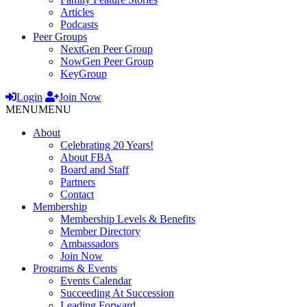
Articles
Podcasts
Peer Groups
NextGen Peer Group
NowGen Peer Group
KeyGroup
Login
Join Now
MENU
MENU
About
Celebrating 20 Years!
About FBA
Board and Staff
Partners
Contact
Membership
Membership Levels & Benefits
Member Directory
Ambassadors
Join Now
Programs & Events
Events Calendar
Succeeding At Succession
Leading Forward