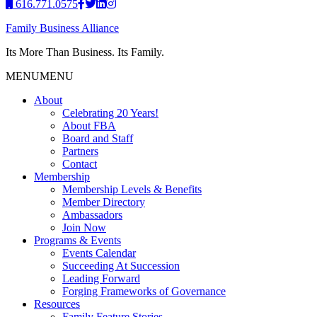
616.771.0575
Family Business Alliance
Its More Than Business. Its Family.
MENU
MENU
About
Celebrating 20 Years!
About FBA
Board and Staff
Partners
Contact
Membership
Membership Levels & Benefits
Member Directory
Ambassadors
Join Now
Programs & Events
Events Calendar
Succeeding At Succession
Leading Forward
Forging Frameworks of Governance
Resources
Family Feature Stories