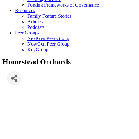
Forging Frameworks of Governance
Resources
Family Feature Stories
Articles
Podcasts
Peer Groups
NextGen Peer Group
NowGen Peer Group
KeyGroup
Homestead Orchards