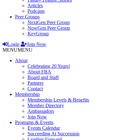
Articles
Podcasts
Peer Groups
NextGen Peer Group
NowGen Peer Group
KeyGroup
Login
Join Now
MENU
MENU
About
Celebrating 20 Years!
About FBA
Board and Staff
Partners
Contact
Membership
Membership Levels & Benefits
Member Directory
Ambassadors
Join Now
Programs & Events
Events Calendar
Succeeding At Succession
Leading Forward