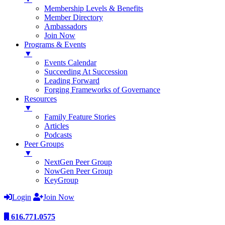
Membership Levels & Benefits
Member Directory
Ambassadors
Join Now
Programs & Events
▼
Events Calendar
Succeeding At Succession
Leading Forward
Forging Frameworks of Governance
Resources
▼
Family Feature Stories
Articles
Podcasts
Peer Groups
▼
NextGen Peer Group
NowGen Peer Group
KeyGroup
Login
Join Now
616.771.0575