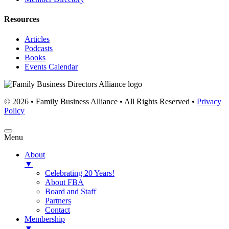
Resources
Articles
Podcasts
Books
Events Calendar
© 2026 • Family Business Alliance • All Rights Reserved •
Privacy
Policy
Menu
About
▼
Celebrating 20 Years!
About FBA
Board and Staff
Partners
Contact
Membership
▼