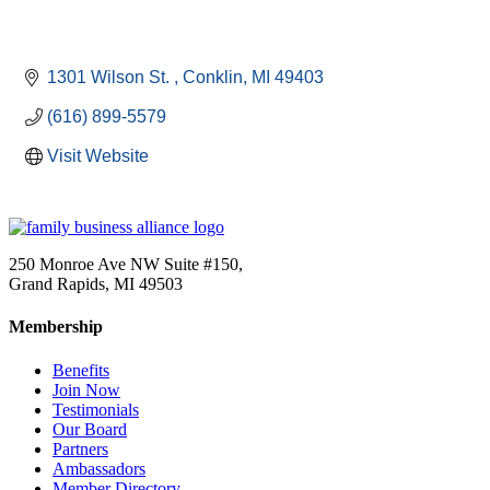
1301 Wilson St. 
Conklin
MI
49403
(616) 899-5579
Visit Website
250 Monroe Ave NW Suite #150,
Grand Rapids, MI 49503
Membership
Benefits
Join Now
Testimonials
Our Board
Partners
Ambassadors
Member Directory