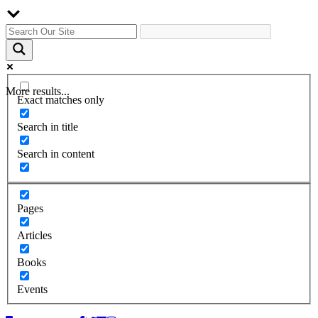
More results...
Exact matches only
Search in title
Search in content
Pages
Articles
Books
Events