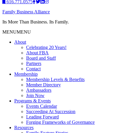
616.771.0575
Family Business Alliance
Its More Than Business. Its Family.
MENU
MENU
About
Celebrating 20 Years!
About FBA
Board and Staff
Partners
Contact
Membership
Membership Levels & Benefits
Member Directory
Ambassadors
Join Now
Programs & Events
Events Calendar
Succeeding At Succession
Leading Forward
Forging Frameworks of Governance
Resources
Family Feature Stories