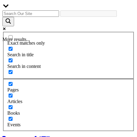
More results...
Exact matches only
Search in title
Search in content
Pages
Articles
Books
Events