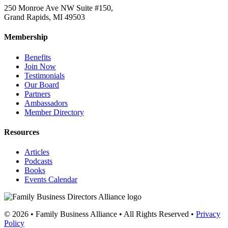
250 Monroe Ave NW Suite #150,
Grand Rapids, MI 49503
Membership
Benefits
Join Now
Testimonials
Our Board
Partners
Ambassadors
Member Directory
Resources
Articles
Podcasts
Books
Events Calendar
© 2026 • Family Business Alliance • All Rights Reserved •
Privacy
Policy