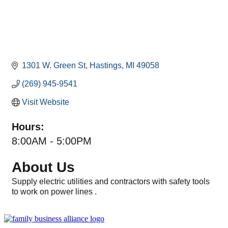
1301 W. Green St
Hastings
MI
49058
(269) 945-9541
Visit Website
Hours:
8:00AM - 5:00PM
About Us
Supply electric utilities and contractors with safety tools
to work on power lines .