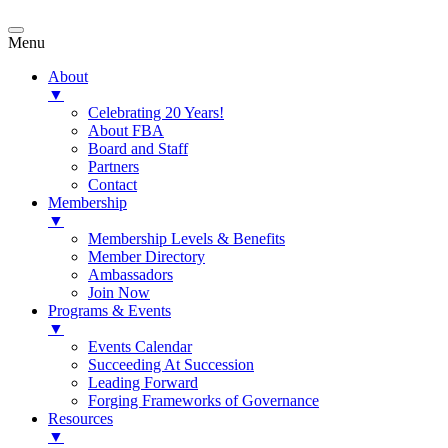
Menu
About
▼
Celebrating 20 Years!
About FBA
Board and Staff
Partners
Contact
Membership
▼
Membership Levels & Benefits
Member Directory
Ambassadors
Join Now
Programs & Events
▼
Events Calendar
Succeeding At Succession
Leading Forward
Forging Frameworks of Governance
Resources
▼