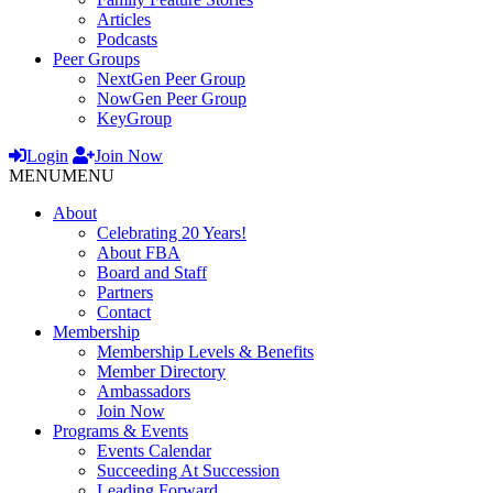
Articles
Podcasts
Peer Groups
NextGen Peer Group
NowGen Peer Group
KeyGroup
Login
Join Now
MENU
MENU
About
Celebrating 20 Years!
About FBA
Board and Staff
Partners
Contact
Membership
Membership Levels & Benefits
Member Directory
Ambassadors
Join Now
Programs & Events
Events Calendar
Succeeding At Succession
Leading Forward