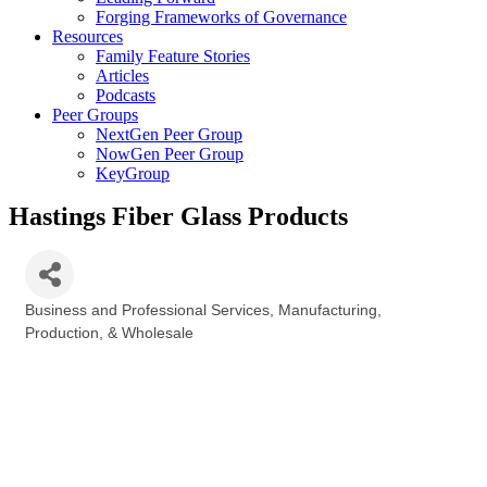
Forging Frameworks of Governance
Resources
Family Feature Stories
Articles
Podcasts
Peer Groups
NextGen Peer Group
NowGen Peer Group
KeyGroup
Hastings Fiber Glass Products
Business and Professional Services
Manufacturing,
Categories
Production, & Wholesale