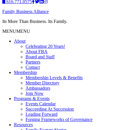
616.771.0575
Family Business Alliance
Its More Than Business. Its Family.
MENU
MENU
About
Celebrating 20 Years!
About FBA
Board and Staff
Partners
Contact
Membership
Membership Levels & Benefits
Member Directory
Ambassadors
Join Now
Programs & Events
Events Calendar
Succeeding At Succession
Leading Forward
Forging Frameworks of Governance
Resources
Family Feature Stories