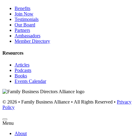
Benefits
Join Now
Testimonials
Our Board
Partners
Ambassadors
Member Directory
Resources
Articles
Podcasts
Books
Events Calendar
© 2026 • Family Business Alliance • All Rights Reserved •
Privacy
Policy
Menu
About