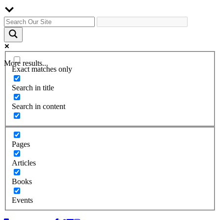
More results...
Exact matches only
Search in title
Search in content
Pages
Articles
Books
Events