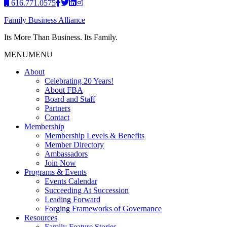
616.771.0575
Family Business Alliance
Its More Than Business. Its Family.
MENU
MENU
About
Celebrating 20 Years!
About FBA
Board and Staff
Partners
Contact
Membership
Membership Levels & Benefits
Member Directory
Ambassadors
Join Now
Programs & Events
Events Calendar
Succeeding At Succession
Leading Forward
Forging Frameworks of Governance
Resources
Family Feature Stories