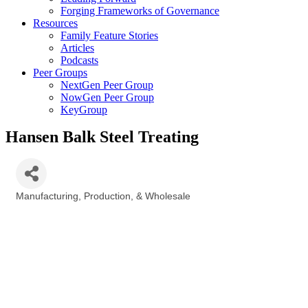
Forging Frameworks of Governance
Resources
Family Feature Stories
Articles
Podcasts
Peer Groups
NextGen Peer Group
NowGen Peer Group
KeyGroup
Hansen Balk Steel Treating
Manufacturing, Production, & Wholesale
Categories