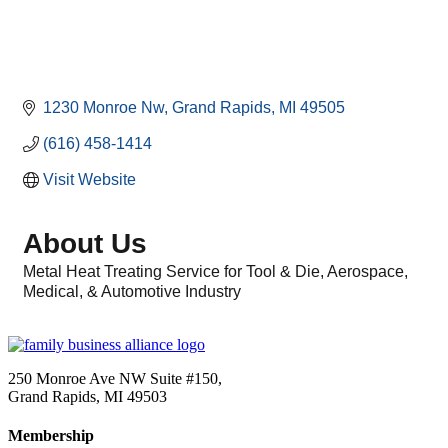
1230 Monroe Nw
Grand Rapids
MI
49505
(616) 458-1414
Visit Website
About Us
Metal Heat Treating Service for Tool & Die, Aerospace,
Medical, & Automotive Industry
250 Monroe Ave NW Suite #150,
Grand Rapids, MI 49503
Membership