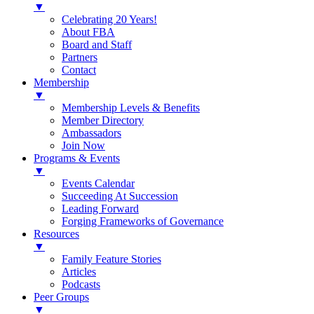
▼
Celebrating 20 Years!
About FBA
Board and Staff
Partners
Contact
Membership
▼
Membership Levels & Benefits
Member Directory
Ambassadors
Join Now
Programs & Events
▼
Events Calendar
Succeeding At Succession
Leading Forward
Forging Frameworks of Governance
Resources
▼
Family Feature Stories
Articles
Podcasts
Peer Groups
▼