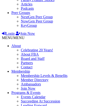
Articles
Podcasts
Peer Groups
NextGen Peer Group
NowGen Peer Group
KeyGroup
Login
Join Now
MENU
MENU
About
Celebrating 20 Years!
About FBA
Board and Staff
Partners
Contact
Membership
Membership Levels & Benefits
Member Directory
Ambassadors
Join Now
Programs & Events
Events Calendar
Succeeding At Succession
Leading Forward