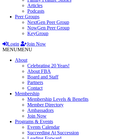
Articles
Podcasts
Peer Groups
NextGen Peer Group
NowGen Peer Group
KeyGroup
Login
Join Now
MENU
MENU
About
Celebrating 20 Years!
About FBA
Board and Staff
Partners
Contact
Membership
Membership Levels & Benefits
Member Directory
Ambassadors
Join Now
Programs & Events
Events Calendar
Succeeding At Succession
Leading Forward