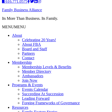
616.771.0575
Family Business Alliance
Its More Than Business. Its Family.
MENU
MENU
About
Celebrating 20 Years!
About FBA
Board and Staff
Partners
Contact
Membership
Membership Levels & Benefits
Member Directory
Ambassadors
Join Now
Programs & Events
Events Calendar
Succeeding At Succession
Leading Forward
Forging Frameworks of Governance
Resources
Family Feature Stories