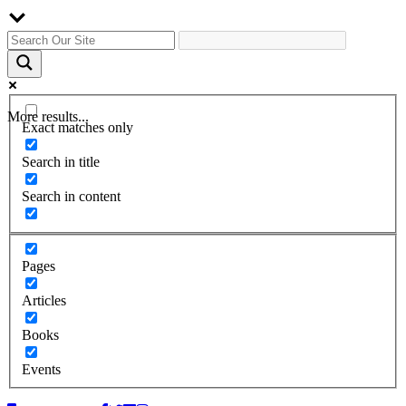
More results...
Exact matches only
Search in title
Search in content
Pages
Articles
Books
Events