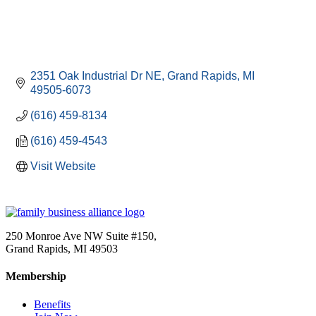
2351 Oak Industrial Dr NE
Grand Rapids
MI
49505-6073
(616) 459-8134
(616) 459-4543
Visit Website
250 Monroe Ave NW Suite #150,
Grand Rapids, MI 49503
Membership
Benefits