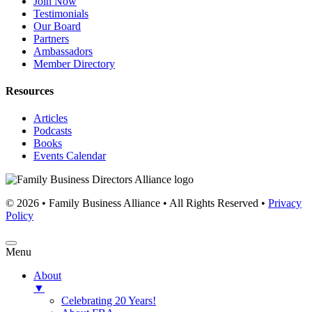
Join Now
Testimonials
Our Board
Partners
Ambassadors
Member Directory
Resources
Articles
Podcasts
Books
Events Calendar
© 2026 • Family Business Alliance • All Rights Reserved •
Privacy
Policy
Menu
About
▼
Celebrating 20 Years!