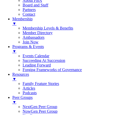
About FBA
Board and Staff
Partners
Contact
Membership
▼
Membership Levels & Benefits
Member Directory
Ambassadors
Join Now
Programs & Events
▼
Events Calendar
Succeeding At Succession
Leading Forward
Forging Frameworks of Governance
Resources
▼
Family Feature Stories
Articles
Podcasts
Peer Groups
▼
NextGen Peer Group
NowGen Peer Group