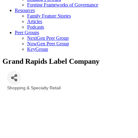
Forging Frameworks of Governance
Resources
Family Feature Stories
Articles
Podcasts
Peer Groups
NextGen Peer Group
NowGen Peer Group
KeyGroup
Grand Rapids Label Company
Shopping & Specialty Retail
Categories