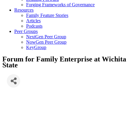
Forging Frameworks of Governance
Resources
Family Feature Stories
Articles
Podcasts
Peer Groups
NextGen Peer Group
NowGen Peer Group
KeyGroup
Forum for Family Enterprise at Wichita
State