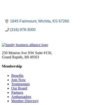
1845 Fairmount
Wichita
KS
67260
(316) 978-3000
250 Monroe Ave NW Suite #150,
Grand Rapids, MI 49503
Membership
Benefits
Join Now
Testimonials
Our Board
Partners
Ambassadors
Member Directory