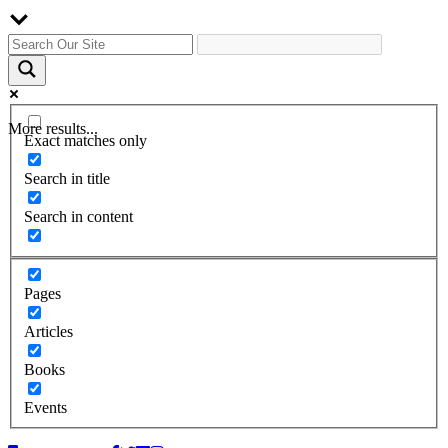
More results...
Exact matches only
Search in title
Search in content
Pages
Articles
Books
Events