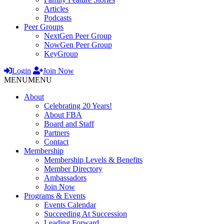
Articles
Podcasts
Peer Groups
NextGen Peer Group
NowGen Peer Group
KeyGroup
Login
Join Now
MENU
MENU
About
Celebrating 20 Years!
About FBA
Board and Staff
Partners
Contact
Membership
Membership Levels & Benefits
Member Directory
Ambassadors
Join Now
Programs & Events
Events Calendar
Succeeding At Succession
Leading Forward