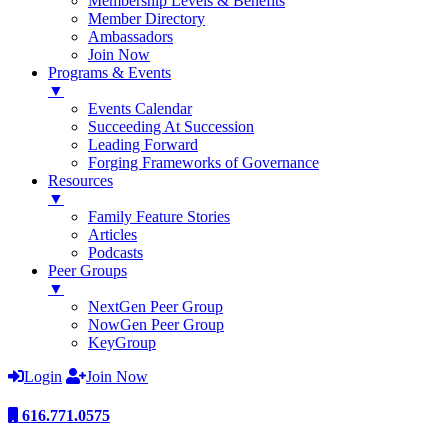
Membership Levels & Benefits
Member Directory
Ambassadors
Join Now
Programs & Events
▼
Events Calendar
Succeeding At Succession
Leading Forward
Forging Frameworks of Governance
Resources
▼
Family Feature Stories
Articles
Podcasts
Peer Groups
▼
NextGen Peer Group
NowGen Peer Group
KeyGroup
Login
Join Now
616.771.0575