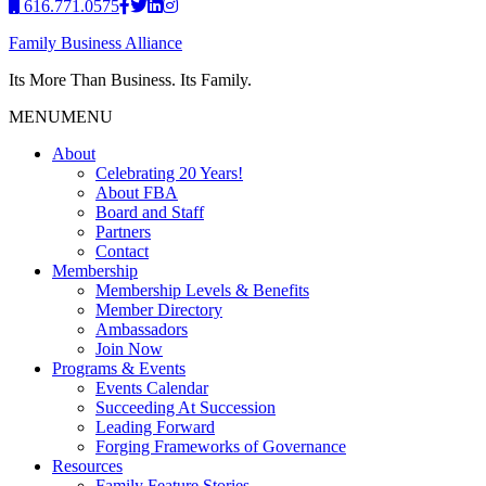
616.771.0575
Family Business Alliance
Its More Than Business. Its Family.
MENU
MENU
About
Celebrating 20 Years!
About FBA
Board and Staff
Partners
Contact
Membership
Membership Levels & Benefits
Member Directory
Ambassadors
Join Now
Programs & Events
Events Calendar
Succeeding At Succession
Leading Forward
Forging Frameworks of Governance
Resources
Family Feature Stories