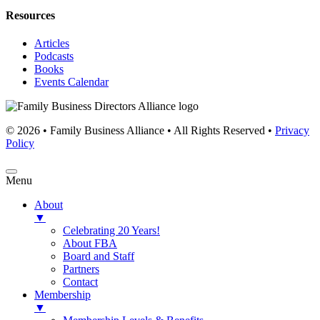
Resources
Articles
Podcasts
Books
Events Calendar
© 2026 • Family Business Alliance • All Rights Reserved •
Privacy
Policy
Menu
About
▼
Celebrating 20 Years!
About FBA
Board and Staff
Partners
Contact
Membership
▼