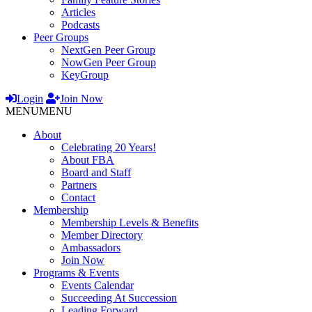
Articles
Podcasts
Peer Groups
NextGen Peer Group
NowGen Peer Group
KeyGroup
Login
Join Now
MENU
MENU
About
Celebrating 20 Years!
About FBA
Board and Staff
Partners
Contact
Membership
Membership Levels & Benefits
Member Directory
Ambassadors
Join Now
Programs & Events
Events Calendar
Succeeding At Succession
Leading Forward