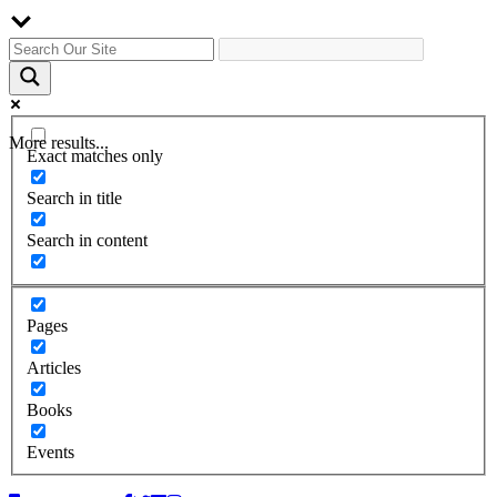
More results...
Exact matches only
Search in title
Search in content
Pages
Articles
Books
Events