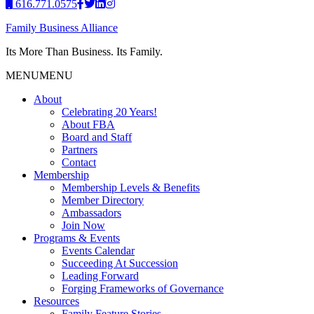
616.771.0575
Family Business Alliance
Its More Than Business. Its Family.
MENU
MENU
About
Celebrating 20 Years!
About FBA
Board and Staff
Partners
Contact
Membership
Membership Levels & Benefits
Member Directory
Ambassadors
Join Now
Programs & Events
Events Calendar
Succeeding At Succession
Leading Forward
Forging Frameworks of Governance
Resources
Family Feature Stories