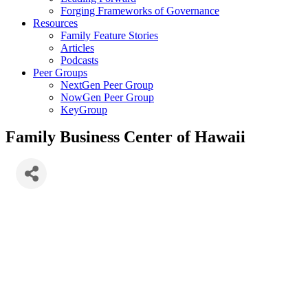
Forging Frameworks of Governance
Resources
Family Feature Stories
Articles
Podcasts
Peer Groups
NextGen Peer Group
NowGen Peer Group
KeyGroup
Family Business Center of Hawaii