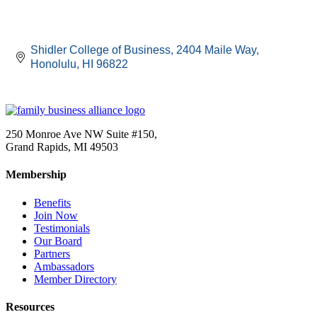
Shidler College of Business
2404 Maile Way
Honolulu
HI
96822
250 Monroe Ave NW Suite #150,
Grand Rapids, MI 49503
Membership
Benefits
Join Now
Testimonials
Our Board
Partners
Ambassadors
Member Directory
Resources