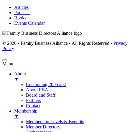
Articles
Podcasts
Books
Events Calendar
© 2026 • Family Business Alliance • All Rights Reserved •
Privacy
Policy
Menu
About
▼
Celebrating 20 Years!
About FBA
Board and Staff
Partners
Contact
Membership
▼
Membership Levels & Benefits
Member Directory