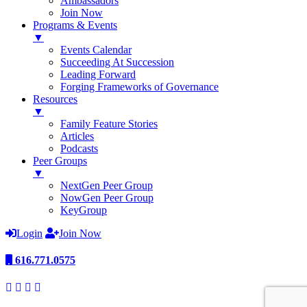
Ambassadors
Join Now
Programs & Events
▼
Events Calendar
Succeeding At Succession
Leading Forward
Forging Frameworks of Governance
Resources
▼
Family Feature Stories
Articles
Podcasts
Peer Groups
▼
NextGen Peer Group
NowGen Peer Group
KeyGroup
Login
Join Now
616.771.0575