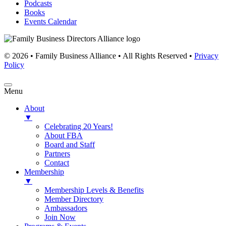
Podcasts
Books
Events Calendar
© 2026 • Family Business Alliance • All Rights Reserved •
Privacy
Policy
Menu
About
▼
Celebrating 20 Years!
About FBA
Board and Staff
Partners
Contact
Membership
▼
Membership Levels & Benefits
Member Directory
Ambassadors
Join Now