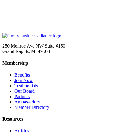
250 Monroe Ave NW Suite #150,
Grand Rapids, MI 49503
Membership
Benefits
Join Now
Testimonials
Our Board
Partners
Ambassadors
Member Directory
Resources
Articles