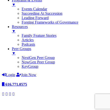
Programs & Events
▼
Events Calendar
Succeeding At Succession
Leading Forward
Forging Frameworks of Governance
Resources
▼
Family Feature Stories
Articles
Podcasts
Peer Groups
▼
NextGen Peer Group
NowGen Peer Group
KeyGroup
Login
Join Now
616.771.0575