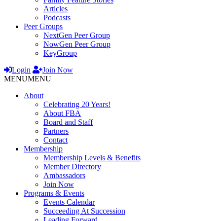
Articles
Podcasts
Peer Groups
NextGen Peer Group
NowGen Peer Group
KeyGroup
Login
Join Now
MENU
MENU
About
Celebrating 20 Years!
About FBA
Board and Staff
Partners
Contact
Membership
Membership Levels & Benefits
Member Directory
Ambassadors
Join Now
Programs & Events
Events Calendar
Succeeding At Succession
Leading Forward