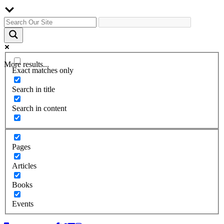
More results...
Exact matches only
Search in title
Search in content
Pages
Articles
Books
Events