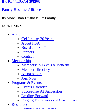
616.771.0575
Family Business Alliance
Its More Than Business. Its Family.
MENU
MENU
About
Celebrating 20 Years!
About FBA
Board and Staff
Partners
Contact
Membership
Membership Levels & Benefits
Member Directory
Ambassadors
Join Now
Programs & Events
Events Calendar
Succeeding At Succession
Leading Forward
Forging Frameworks of Governance
Resources
Family Feature Stories