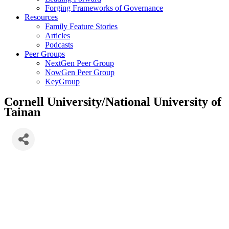
Forging Frameworks of Governance
Resources
Family Feature Stories
Articles
Podcasts
Peer Groups
NextGen Peer Group
NowGen Peer Group
KeyGroup
Cornell University/National University of
Tainan