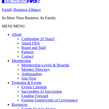
616.771.0575
Family Business Alliance
Its More Than Business. Its Family.
MENU
MENU
About
Celebrating 20 Years!
About FBA
Board and Staff
Partners
Contact
Membership
Membership Levels & Benefits
Member Directory
Ambassadors
Join Now
Programs & Events
Events Calendar
Succeeding At Succession
Leading Forward
Forging Frameworks of Governance
Resources
Family Feature Stories