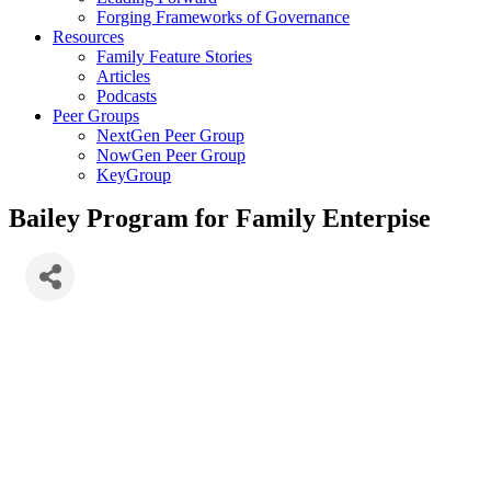
Forging Frameworks of Governance
Resources
Family Feature Stories
Articles
Podcasts
Peer Groups
NextGen Peer Group
NowGen Peer Group
KeyGroup
Bailey Program for Family Enterpise