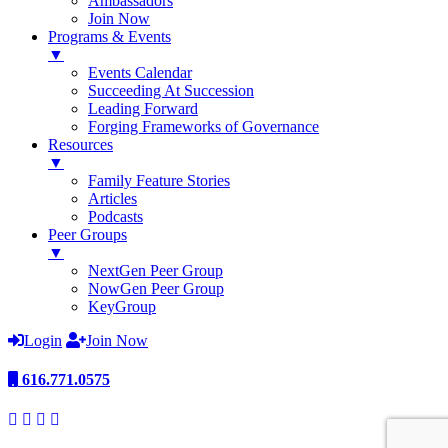
Ambassadors
Join Now
Programs & Events
▼
Events Calendar
Succeeding At Succession
Leading Forward
Forging Frameworks of Governance
Resources
▼
Family Feature Stories
Articles
Podcasts
Peer Groups
▼
NextGen Peer Group
NowGen Peer Group
KeyGroup
Login
Join Now
616.771.0575