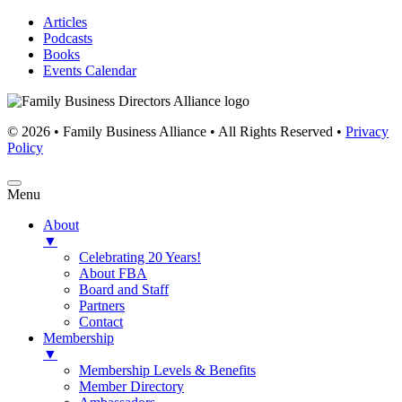
Articles
Podcasts
Books
Events Calendar
© 2026 • Family Business Alliance • All Rights Reserved •
Privacy
Policy
Menu
About
▼
Celebrating 20 Years!
About FBA
Board and Staff
Partners
Contact
Membership
▼
Membership Levels & Benefits
Member Directory