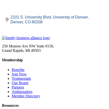
2101 S. University Blvd
University of Denver
Denver
CO
80208
250 Monroe Ave NW Suite #150,
Grand Rapids, MI 49503
Membership
Benefits
Join Now
Testimonials
Our Board
Partners
Ambassadors
Member Directory
Resources