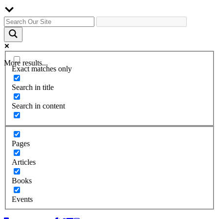
More results...
Exact matches only
Search in title
Search in content
Pages
Articles
Books
Events