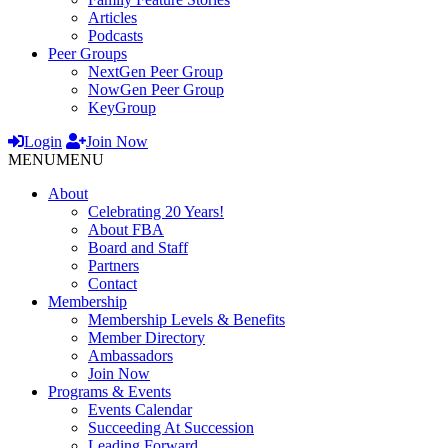
Articles
Podcasts
Peer Groups
NextGen Peer Group
NowGen Peer Group
KeyGroup
Login
Join Now
MENU
MENU
About
Celebrating 20 Years!
About FBA
Board and Staff
Partners
Contact
Membership
Membership Levels & Benefits
Member Directory
Ambassadors
Join Now
Programs & Events
Events Calendar
Succeeding At Succession
Leading Forward