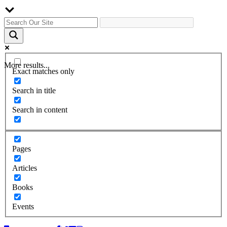
More results...
Exact matches only
Search in title
Search in content
Pages
Articles
Books
Events