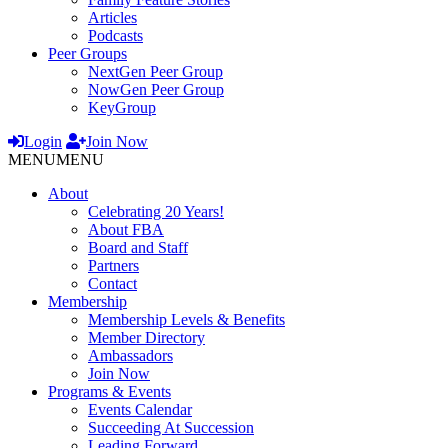
Articles
Podcasts
Peer Groups
NextGen Peer Group
NowGen Peer Group
KeyGroup
Login
Join Now
MENU
MENU
About
Celebrating 20 Years!
About FBA
Board and Staff
Partners
Contact
Membership
Membership Levels & Benefits
Member Directory
Ambassadors
Join Now
Programs & Events
Events Calendar
Succeeding At Succession
Leading Forward