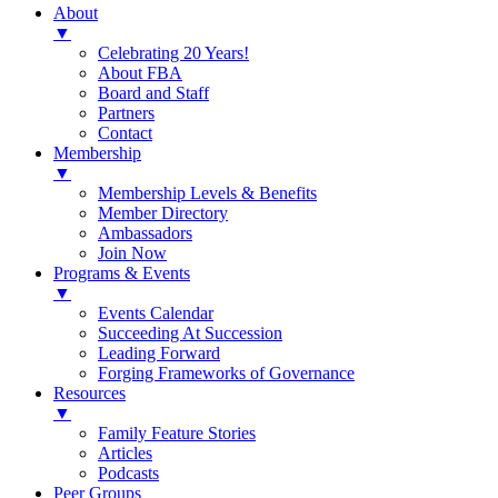
About
▼
Celebrating 20 Years!
About FBA
Board and Staff
Partners
Contact
Membership
▼
Membership Levels & Benefits
Member Directory
Ambassadors
Join Now
Programs & Events
▼
Events Calendar
Succeeding At Succession
Leading Forward
Forging Frameworks of Governance
Resources
▼
Family Feature Stories
Articles
Podcasts
Peer Groups