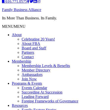
616.771.0575
Family Business Alliance
Its More Than Business. Its Family.
MENU
MENU
About
Celebrating 20 Years!
About FBA
Board and Staff
Partners
Contact
Membership
Membership Levels & Benefits
Member Directory
Ambassadors
Join Now
Programs & Events
Events Calendar
Succeeding At Succession
Leading Forward
Forging Frameworks of Governance
Resources
Family Feature Stories