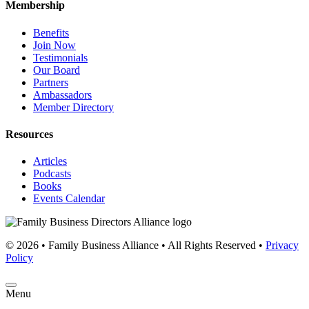
Membership
Benefits
Join Now
Testimonials
Our Board
Partners
Ambassadors
Member Directory
Resources
Articles
Podcasts
Books
Events Calendar
© 2026 • Family Business Alliance • All Rights Reserved •
Privacy
Policy
Menu