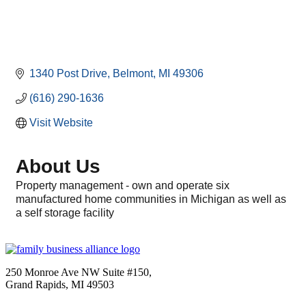
1340 Post Drive
Belmont
MI
49306
(616) 290-1636
Visit Website
About Us
Property management - own and operate six
manufactured home communities in Michigan as well as
a self storage facility
250 Monroe Ave NW Suite #150,
Grand Rapids, MI 49503