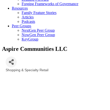
Forging Frameworks of Governance
Resources
Family Feature Stories
Articles
Podcasts
Peer Groups
NextGen Peer Group
NowGen Peer Group
KeyGroup
Aspire Communities LLC
Shopping & Specialty Retail
Categories