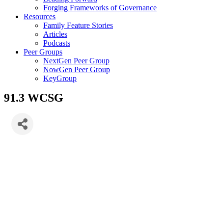
Forging Frameworks of Governance
Resources
Family Feature Stories
Articles
Podcasts
Peer Groups
NextGen Peer Group
NowGen Peer Group
KeyGroup
91.3 WCSG