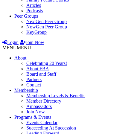
Articles
Podcasts
Peer Groups
NextGen Peer Group
NowGen Peer Group
KeyGroup
Login
Join Now
MENU
MENU
About
Celebrating 20 Years!
About FBA
Board and Staff
Partners
Contact
Membership
Membership Levels & Benefits
Member Directory
Ambassadors
Join Now
Programs & Events
Events Calendar
Succeeding At Succession
Leading Forward