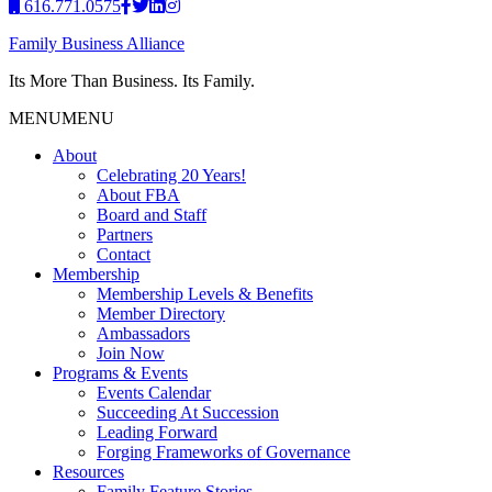
616.771.0575
Family Business Alliance
Its More Than Business. Its Family.
MENU
MENU
About
Celebrating 20 Years!
About FBA
Board and Staff
Partners
Contact
Membership
Membership Levels & Benefits
Member Directory
Ambassadors
Join Now
Programs & Events
Events Calendar
Succeeding At Succession
Leading Forward
Forging Frameworks of Governance
Resources
Family Feature Stories