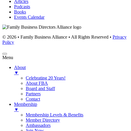
Articles
Podcasts
Books
Events Calendar
© 2026 • Family Business Alliance • All Rights Reserved •
Privacy
Policy
Menu
About
▼
Celebrating 20 Years!
About FBA
Board and Staff
Partners
Contact
Membership
▼
Membership Levels & Benefits
Member Directory
Ambassadors
Join Now