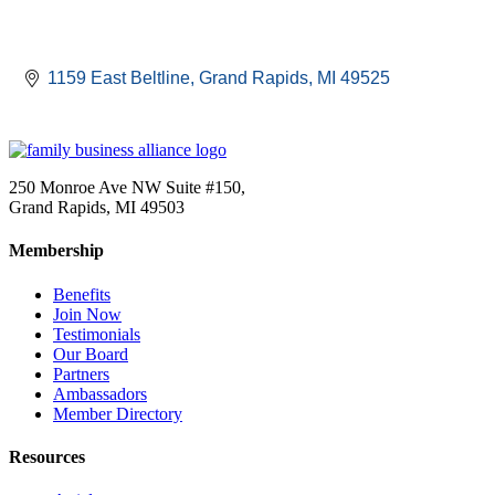
1159 East Beltline
Grand Rapids
MI
49525
250 Monroe Ave NW Suite #150,
Grand Rapids, MI 49503
Membership
Benefits
Join Now
Testimonials
Our Board
Partners
Ambassadors
Member Directory
Resources