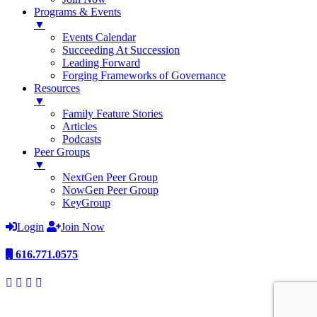
Programs & Events
▼
Events Calendar
Succeeding At Succession
Leading Forward
Forging Frameworks of Governance
Resources
▼
Family Feature Stories
Articles
Podcasts
Peer Groups
▼
NextGen Peer Group
NowGen Peer Group
KeyGroup
Login
Join Now
616.771.0575