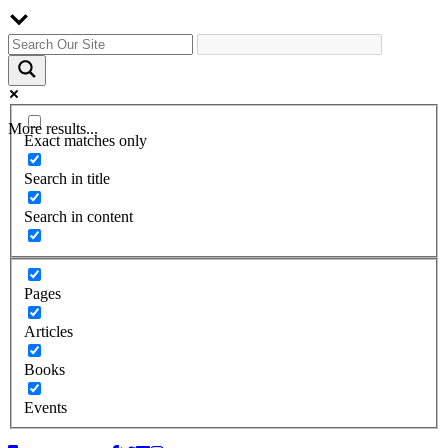
More results...
Exact matches only
Search in title
Search in content
Pages
Articles
Books
Events