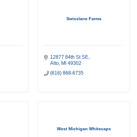
Swisslane Farms
12877 84th St SE
Alto
MI
49302
(616) 868-6735
West Michigan Whitecaps