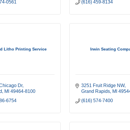
774-0561
(616) 459-8134
d Litho Printing Service
Irwin Seating Comp
Chicago Dr
3251 Fruit Ridge NW
d
MI
49464-8100
Grand Rapids
MI
4954
886-6754
(616) 574-7400