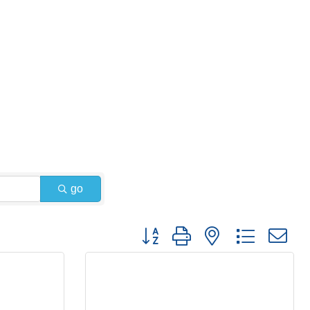
go
Button group with nested dropdown