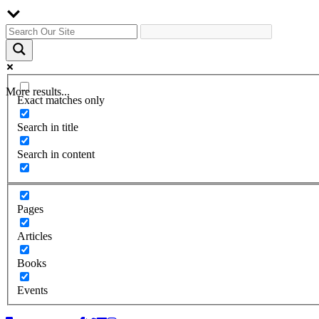
More results...
Exact matches only
Search in title
Search in content
Pages
Articles
Books
Events