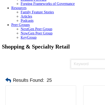
Forging Frameworks of Governance
Resources
Family Feature Stories
Articles
Podcasts
Peer Groups
NextGen Peer Group
NowGen Peer Group
KeyGroup
Shopping & Specialty Retail
Results Found:
25