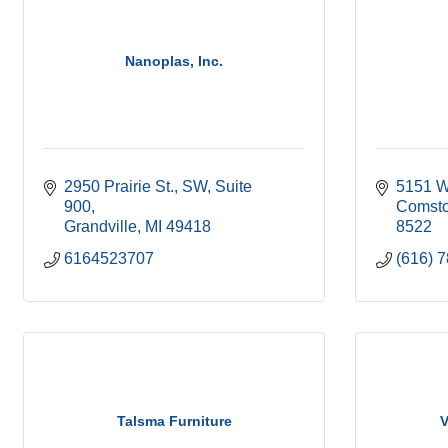
Nanoplas, Inc.
2950 Prairie St., SW
Suite 
5151 W
900
Comsto
Grandville
MI
49418
8522
6164523707
(616) 
Talsma Furniture
V