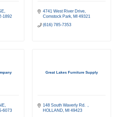
SE
4741 West River Drive
2-1892
Comstock Park
MI
49321
(616) 785-7353
ompany
Great Lakes Furniture Supply
 NE
148 South Waverly Rd.  
5-6073
HOLLAND
MI
49423