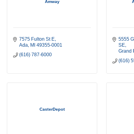
Amway
A
7575 Fulton St E
5555 G
Ada
MI
49355-0001
SE
Grand 
(616) 787-6000
(616) 
CasterDepot