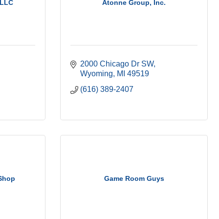
 LLC
Atonne Group, Inc.
2000 Chicago Dr SW
Wyoming
MI
49519
(616) 389-2407
 Shop
Game Room Guys