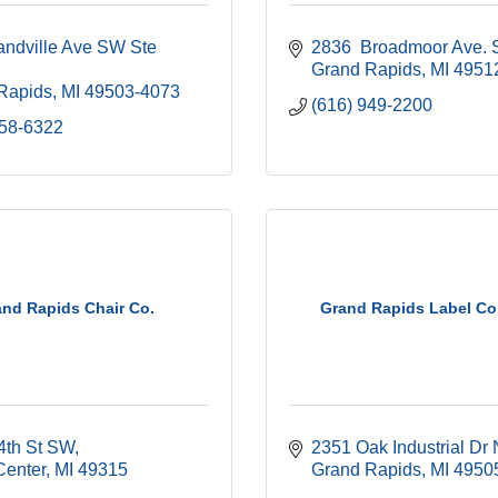
ndville Ave SW Ste 
2836  Broadmoor Ave. 
Grand Rapids
MI
4951
Rapids
MI
49503-4073
(616) 949-2200
458-6322
nd Rapids Chair Co.
Grand Rapids Label C
4th St SW
2351 Oak Industrial Dr
Center
MI
49315
Grand Rapids
MI
4950