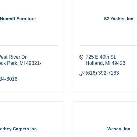
Nucraft Furniture
S2 Yachts, Inc.
est River Dr
725 E 40th St
ck Park
MI
49321-
Holland
MI
49423
(616) 392-7163
784-6016
erhey Carpets Inc.
Wesco, Inc.