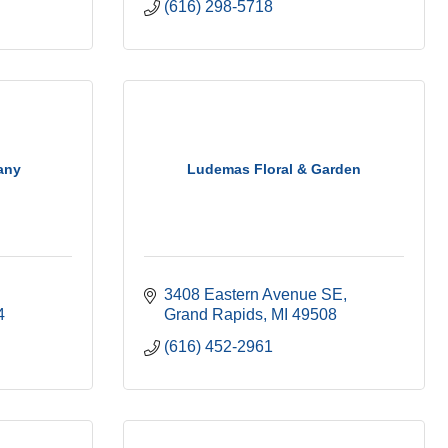
(616) 298-5718
any
Ludemas Floral & Garden
3408 Eastern Avenue SE
4
Grand Rapids
MI
49508
(616) 452-2961