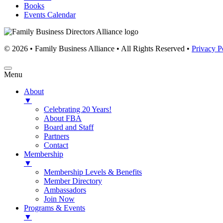
Books
Events Calendar
© 2026 • Family Business Alliance • All Rights Reserved •
Privacy P
Menu
About
▼
Celebrating 20 Years!
About FBA
Board and Staff
Partners
Contact
Membership
▼
Membership Levels & Benefits
Member Directory
Ambassadors
Join Now
Programs & Events
▼