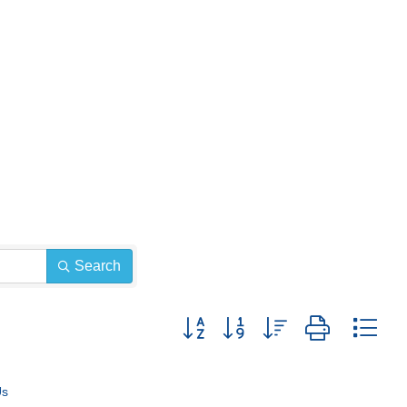
Search
Button group with nested dropdown
Us