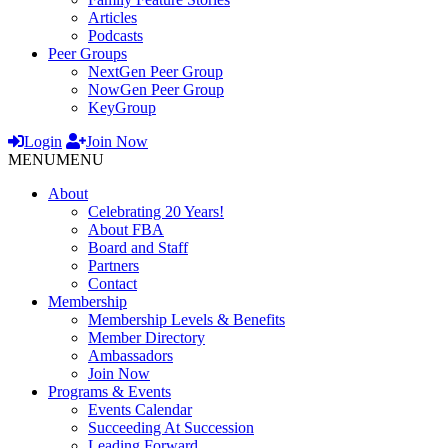
Articles
Podcasts
Peer Groups
NextGen Peer Group
NowGen Peer Group
KeyGroup
Login
Join Now
MENU
MENU
About
Celebrating 20 Years!
About FBA
Board and Staff
Partners
Contact
Membership
Membership Levels & Benefits
Member Directory
Ambassadors
Join Now
Programs & Events
Events Calendar
Succeeding At Succession
Leading Forward