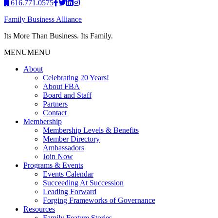
616.771.0575
Family Business Alliance
Its More Than Business. Its Family.
MENU
MENU
About
Celebrating 20 Years!
About FBA
Board and Staff
Partners
Contact
Membership
Membership Levels & Benefits
Member Directory
Ambassadors
Join Now
Programs & Events
Events Calendar
Succeeding At Succession
Leading Forward
Forging Frameworks of Governance
Resources
Family Feature Stories