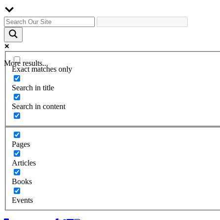
More results...
Exact matches only
Search in title
Search in content
Pages
Articles
Books
Events