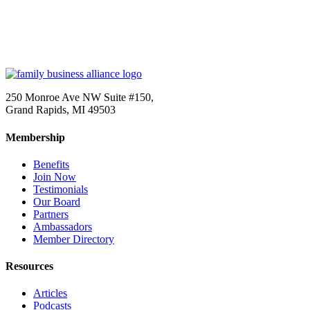
250 Monroe Ave NW Suite #150,
Grand Rapids, MI 49503
Membership
Benefits
Join Now
Testimonials
Our Board
Partners
Ambassadors
Member Directory
Resources
Articles
Podcasts