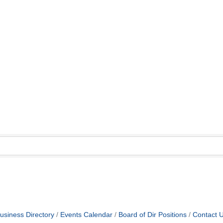
usiness Directory
Events Calendar
Board of Dir Positions
Contact 