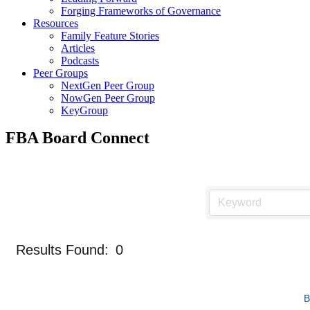
Forging Frameworks of Governance
Resources
Family Feature Stories
Articles
Podcasts
Peer Groups
NextGen Peer Group
NowGen Peer Group
KeyGroup
FBA Board Connect
Results Found:
0
B