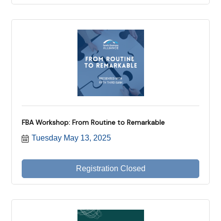
FBA Workshop: From Routine to Remarkable
Tuesday May 13, 2025
Registration Closed