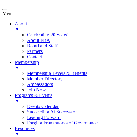
Menu
About
▼
Celebrating 20 Years!
About FBA
Board and Staff
Partners
Contact
Membership
▼
Membership Levels & Benefits
Member Directory
Ambassadors
Join Now
Programs & Events
▼
Events Calendar
Succeeding At Succession
Leading Forward
Forging Frameworks of Governance
Resources
▼