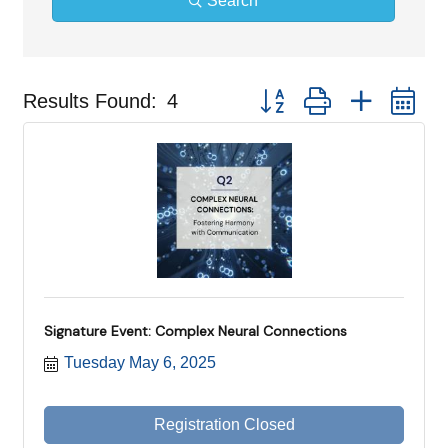
Search
Button group with nested d
Results Found:
4
Signature Event: Complex Neural Connections
Tuesday May 6, 2025
Registration Closed