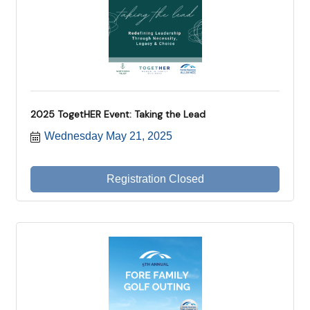
2025 TogetHER Event: Taking the Lead
Wednesday May 21, 2025
Registration Closed