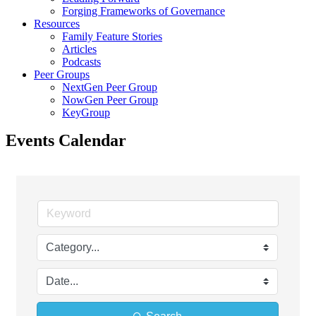
Forging Frameworks of Governance
Resources
Family Feature Stories
Articles
Podcasts
Peer Groups
NextGen Peer Group
NowGen Peer Group
KeyGroup
Events Calendar