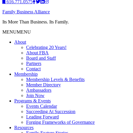
616.771.0575
Family Business Alliance
Its More Than Business. Its Family.
MENU
MENU
About
Celebrating 20 Years!
About FBA
Board and Staff
Partners
Contact
Membership
Membership Levels & Benefits
Member Directory
Ambassadors
Join Now
Programs & Events
Events Calendar
Succeeding At Succession
Leading Forward
Forging Frameworks of Governance
Resources
Family Feature Stories