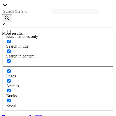
More results...
Exact matches only
Search in title
Search in content
Pages
Articles
Books
Events