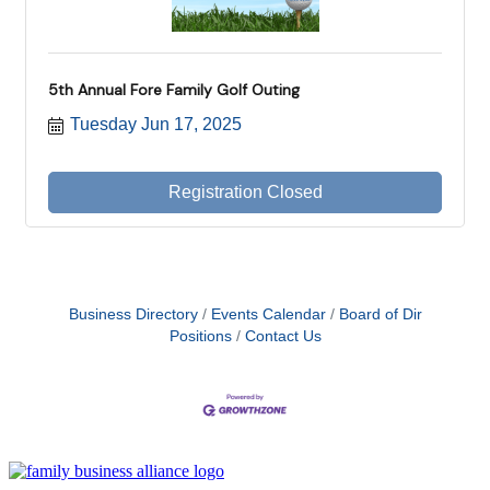
5th Annual Fore Family Golf Outing
Tuesday Jun 17, 2025
Registration Closed
Business Directory
Events Calendar
Board of Dir
Positions
Contact Us