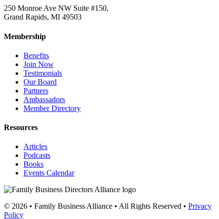
250 Monroe Ave NW Suite #150,
Grand Rapids, MI 49503
Membership
Benefits
Join Now
Testimonials
Our Board
Partners
Ambassadors
Member Directory
Resources
Articles
Podcasts
Books
Events Calendar
© 2026 • Family Business Alliance • All Rights Reserved •
Privacy
Policy