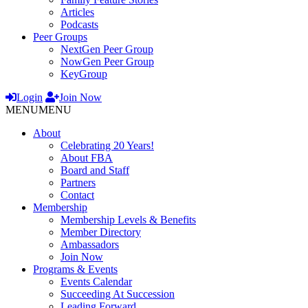
Articles
Podcasts
Peer Groups
NextGen Peer Group
NowGen Peer Group
KeyGroup
Login
Join Now
MENU
MENU
About
Celebrating 20 Years!
About FBA
Board and Staff
Partners
Contact
Membership
Membership Levels & Benefits
Member Directory
Ambassadors
Join Now
Programs & Events
Events Calendar
Succeeding At Succession
Leading Forward