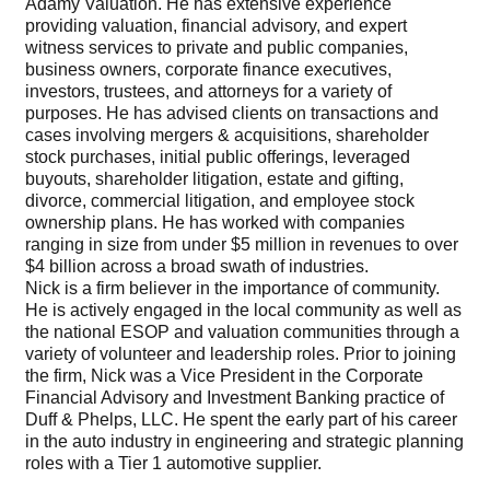
Adamy Valuation. He has extensive experience
providing valuation, financial advisory, and expert
witness services to private and public companies,
business owners, corporate finance executives,
investors, trustees, and attorneys for a variety of
purposes. He has advised clients on transactions and
cases involving mergers & acquisitions, shareholder
stock purchases, initial public offerings, leveraged
buyouts, shareholder litigation, estate and gifting,
divorce, commercial litigation, and employee stock
ownership plans. He has worked with companies
ranging in size from under $5 million in revenues to over
$4 billion across a broad swath of industries.
Nick is a firm believer in the importance of community.
He is actively engaged in the local community as well as
the national ESOP and valuation communities through a
variety of volunteer and leadership roles. Prior to joining
the firm, Nick was a Vice President in the Corporate
Financial Advisory and Investment Banking practice of
Duff & Phelps, LLC. He spent the early part of his career
in the auto industry in engineering and strategic planning
roles with a Tier 1 automotive supplier.