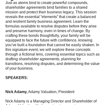
Just as atoms bind to create powerful compounds,
shareholder agreements bind families to a shared
mission and protect their business legacy. This session
reveals the essential “elements” that create a balanced
and resilient family business agreement. Learn the
formulas available to resolve disputes before they arise
and preserve harmony, even in times of change. By
crafting these bonds thoughtfully, your family will be
equipped to face the future with confidence, knowing
you’ve built a foundation that cannot be easily shaken. In
this signature event, we will explore these concepts
through a fictional lens, covering essential topics such as
drafting shareholder agreements, planning for
transitions, resolving disputes, and determining the value
of your business.
SPEAKERS:
Nick Adamy,
Adamy Valuation, President
Nick Adamy is a Managing Director and Shareholder of