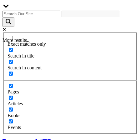
More results...
Exact matches only
Search in title
Search in content
Pages
Articles
Books
Events