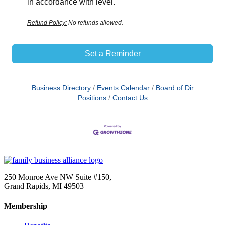
in accordance with level.
Refund Policy:
No refunds allowed.
Set a Reminder
Business Directory
Events Calendar
Board of Dir
Positions
Contact Us
250 Monroe Ave NW Suite #150,
Grand Rapids, MI 49503
Membership