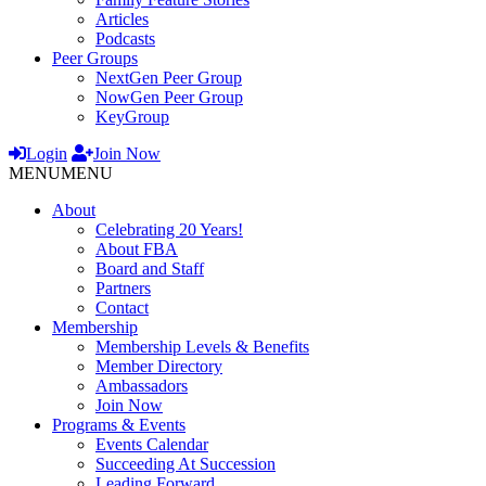
Articles
Podcasts
Peer Groups
NextGen Peer Group
NowGen Peer Group
KeyGroup
Login
Join Now
MENU
MENU
About
Celebrating 20 Years!
About FBA
Board and Staff
Partners
Contact
Membership
Membership Levels & Benefits
Member Directory
Ambassadors
Join Now
Programs & Events
Events Calendar
Succeeding At Succession
Leading Forward