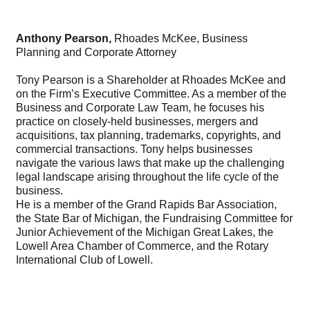
Anthony Pearson,
Rhoades McKee, Business
Planning and Corporate Attorney
Tony Pearson is a Shareholder at Rhoades McKee and
on the Firm’s Executive Committee. As a member of the
Business and Corporate Law Team, he focuses his
practice on closely-held businesses, mergers and
acquisitions, tax planning, trademarks, copyrights, and
commercial transactions. Tony helps businesses
navigate the various laws that make up the challenging
legal landscape arising throughout the life cycle of the
business.
He is a member of the Grand Rapids Bar Association,
the State Bar of Michigan, the Fundraising Committee for
Junior Achievement of the Michigan Great Lakes, the
Lowell Area Chamber of Commerce, and the Rotary
International Club of Lowell.