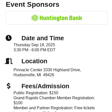
Event Sponsors
Date and Time
Thursday Sep 18, 2025
3:30 PM - 6:00 PM EDT
Location
Pinnacle Center 3330 Highland Drive,
Hudsonville, MI 49426
Fees/Admission
Public Registration: $150
Grand Rapids Chamber Member Registration:
$100
Member and Partner Registration: Free tickets