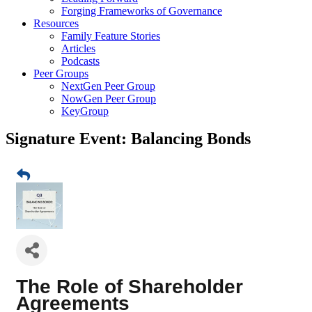
Forging Frameworks of Governance
Resources
Family Feature Stories
Articles
Podcasts
Peer Groups
NextGen Peer Group
NowGen Peer Group
KeyGroup
Signature Event: Balancing Bonds
The Role of Shareholder
Agreements