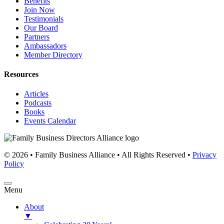
Benefits
Join Now
Testimonials
Our Board
Partners
Ambassadors
Member Directory
Resources
Articles
Podcasts
Books
Events Calendar
© 2026 • Family Business Alliance • All Rights Reserved •
Privacy
Policy
Menu
About
▼