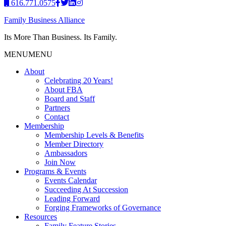
616.771.0575
Family Business Alliance
Its More Than Business. Its Family.
MENU
MENU
About
Celebrating 20 Years!
About FBA
Board and Staff
Partners
Contact
Membership
Membership Levels & Benefits
Member Directory
Ambassadors
Join Now
Programs & Events
Events Calendar
Succeeding At Succession
Leading Forward
Forging Frameworks of Governance
Resources
Family Feature Stories