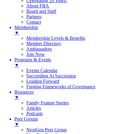
Celebrating 20 Years!
About FBA
Board and Staff
Partners
Contact
Membership
▼
Membership Levels & Benefits
Member Directory
Ambassadors
Join Now
Programs & Events
▼
Events Calendar
Succeeding At Succession
Leading Forward
Forging Frameworks of Governance
Resources
▼
Family Feature Stories
Articles
Podcasts
Peer Groups
▼
NextGen Peer Group